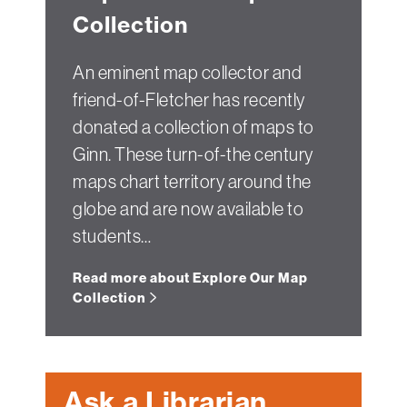
Collection
An eminent map collector and
friend-of-Fletcher has recently
donated a collection of maps to
Ginn. These turn-of-the century
maps chart territory around the
globe and are now available to
students…
Read more about Explore Our Map
Collection
Ask a Librarian