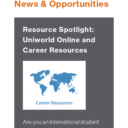
News & Opportunities
Technology
Get
Help
Resource Spotlight:
About
Uniworld Online and
&
Visit
Career Resources
My
Account
myFletcher
Canvas
Are you an international student