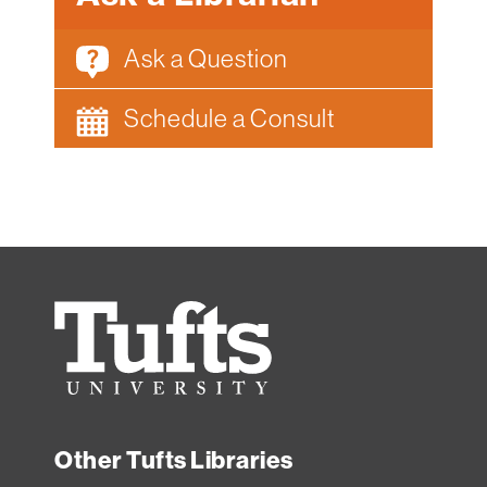
Ask a Question
Schedule a Consult
Tufts
University
Other Tufts Libraries