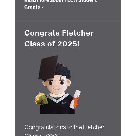
Read more about TECA Student
Grants
Congrats Fletcher
Class of 2025!
Congratulations to the Fletcher