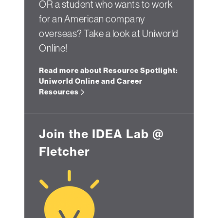
OR a student who wants to work
for an American company
overseas? Take a look at Uniworld
Online!
Read more about Resource Spotlight:
Uniworld Online and Career
Resources
Join the IDEA Lab @
Fletcher