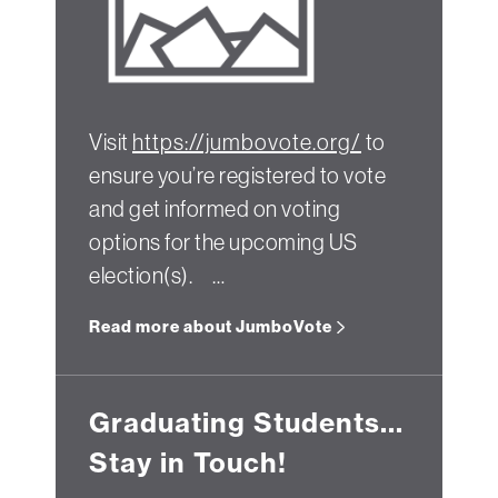
Visit
https://jumbovote.org/
to
ensure you’re registered to vote
and get informed on voting
options for the upcoming US
election(s). …
Read more about JumboVote
Graduating Students...
Stay in Touch!