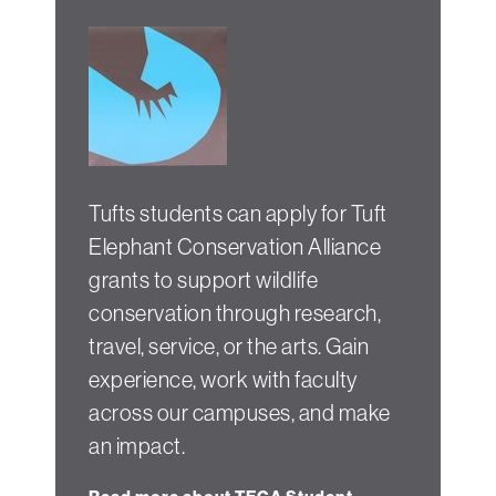
Tufts students can apply for Tuft
Elephant Conservation Alliance
grants to support wildlife
conservation through research,
travel, service, or the arts. Gain
experience, work with faculty
across our campuses, and make
an impact.