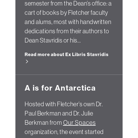
semester from the Dean’s office: a
cart of books by Fletcher faculty
and alums, most with handwritten
dedications from their authors to
Dean Stavridis or his…
Read more about Ex Libris Stavridis
A is for Antarctica
Hosted with Fletcher’s own Dr.
Paul Berkman and Dr. Julie
Berkman from
Our Spaces
organization, the event started