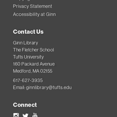
Privacy Statement
Accessibility at Ginn
Contact Us
Ginn Library
The Fletcher School
Tufts University
160 Packard Avenue
Medford, MA 02155
617-627-3935
Email:
ginnlibrary@tufts.edu
Connect
Instagram
Twitter
Youtube