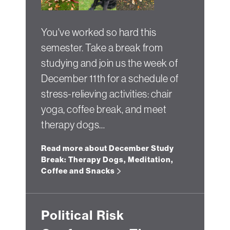
You've worked so hard this
semester. Take a break from
studying and join us the week of
December 11th for a schedule of
stress-relieving activities: chair
yoga, coffee break, and meet
therapy dogs…
Read more about December Study
Break: Therapy Dogs, Meditation,
Coffee and Snacks
Political Risk