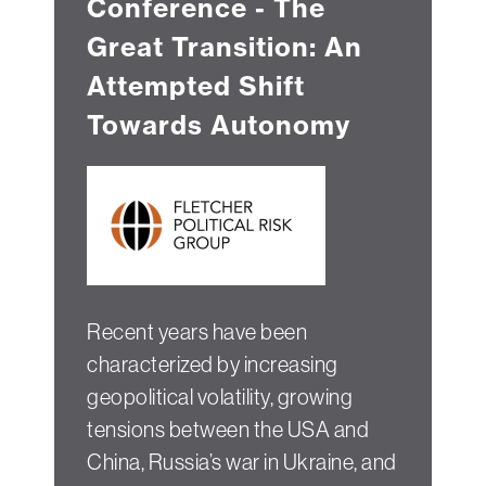
Conference - The
Great Transition: An
Attempted Shift
Towards Autonomy
Recent years have been
characterized by increasing
geopolitical volatility, growing
tensions between the USA and
China, Russia’s war in Ukraine, and