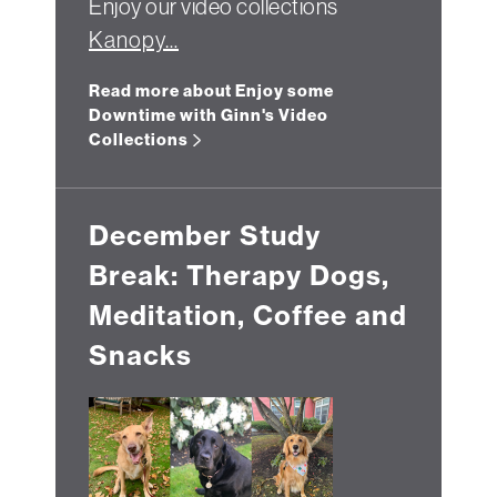
Enjoy our video collections
Kanopy…
Read more about Enjoy some
Downtime with Ginn's Video
Collections
December Study
Break: Therapy Dogs,
Meditation, Coffee and
Snacks