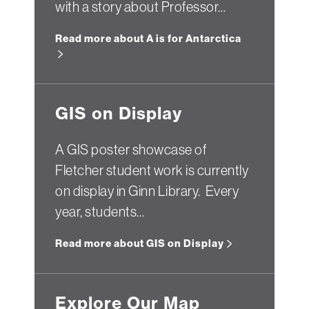
with a story about Professor…
Read more about A is for Antarctica
GIS on Display
A GIS poster showcase of
Fletcher student work is currently
on display in Ginn Library. Every
year, students…
Read more about GIS on Display
Explore Our Map