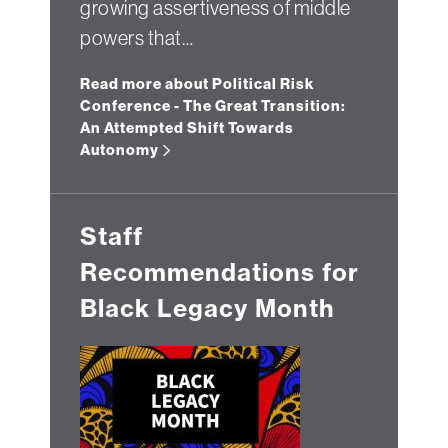
growing assertiveness of middle
powers that…
Read more about Political Risk
Conference - The Great Transition:
An Attempted Shift Towards
Autonomy
Staff
Recommendations for
Black Legacy Month