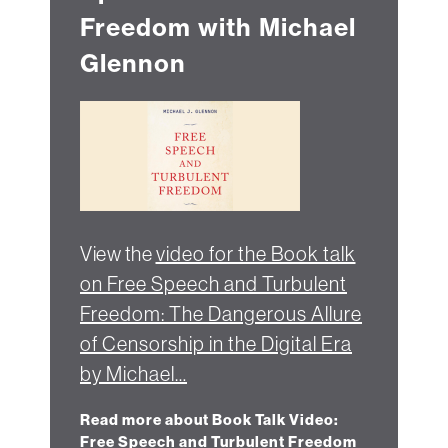
Freedom with Michael
Glennon
View the
video for the Book talk
on Free Speech and Turbulent
Freedom: The Dangerous Allure
of Censorship in the Digital Era
by Michael…
Read more about Book Talk Video:
Free Speech and Turbulent Freedom