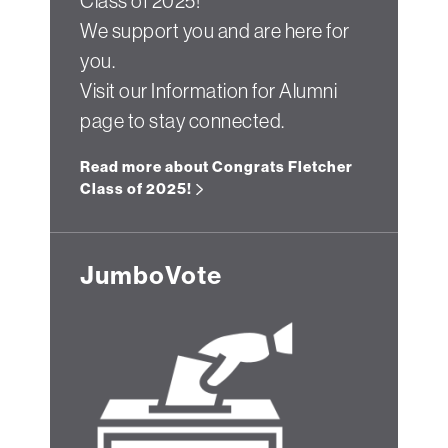
Class of 2025!
We support you and are here for
you.
Visit our Information for Alumni
page to stay connected.
Read more about Congrats Fletcher
Class of 2025!
JumboVote