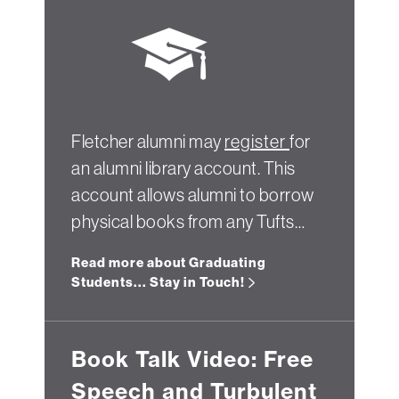
Fletcher alumni may
register
for
an alumni library account. This
account allows alumni to borrow
physical books from any Tufts…
Read more about Graduating
Students... Stay in Touch!
Book Talk Video: Free
Speech and Turbulent