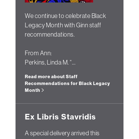
We continue to celebrate Black
Legacy Month with Ginn staff
recommendations.
From Ann:
Perkins, Linda M. “…
Read more about Staff
Recommendations for Black Legacy
Month
Ex Libris Stavridis
A special delivery arrived this