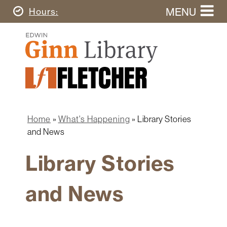
Skip
MENU
Today's
Hours
to
Search
main
Ginn
this
content
Library
website
Home
Ginn
Fletcher
Library
Graduate
Main
School
Home
navigation
Home
What's Happening
Library Stories
Find
Breadcrumb
and News
&
Borrow
Library Stories
Research
&
and News
Learn
Spaces
&