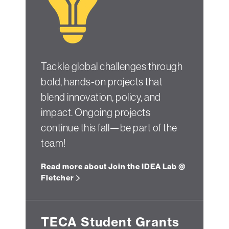
Tackle global challenges through
bold, hands-on projects that
blend innovation, policy, and
impact. Ongoing projects
continue this fall—be part of the
team!
Read more about Join the IDEA Lab @
Fletcher
TECA Student Grants