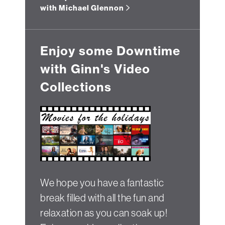
with Michael Glennon
Enjoy some Downtime
with Ginn's Video
Collections
We hope you have a fantastic
break filled with all the fun and
relaxation as you can soak up!