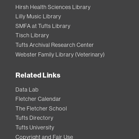
Hirsh Health Sciences Library
Lilly Music Library
SMFA at Tufts Library
Tisch Library
Tufts Archival Research Center
Webster Family Library (Veterinary)
Related Links
Data Lab
Fletcher Calendar
The Fletcher School
Tufts Directory
Tufts University
Copyright and Fair Use