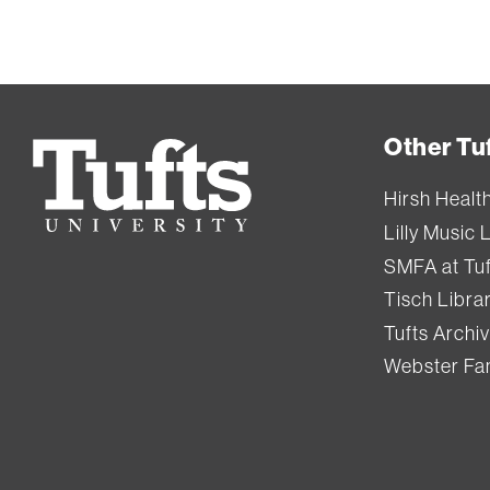
Other Tuf
Tufts
University
Hirsh Healt
Lilly Music 
SMFA at Tuf
Tisch Libra
Tufts Archi
Webster Fam