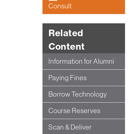
Consult
Related
Content
Information for Alumni
Paying Fines
Borrow Technology
Course Reserves
Scan & Deliver