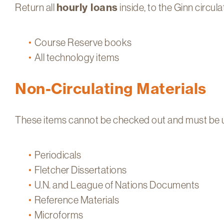
Return all
hourly loans
inside, to the Ginn circula
Course Reserve books
All technology items
Non-Circulating Materials
These items cannot be checked out and must be use
Periodicals
Fletcher Dissertations
U.N. and League of Nations Documents
Reference Materials
Microforms