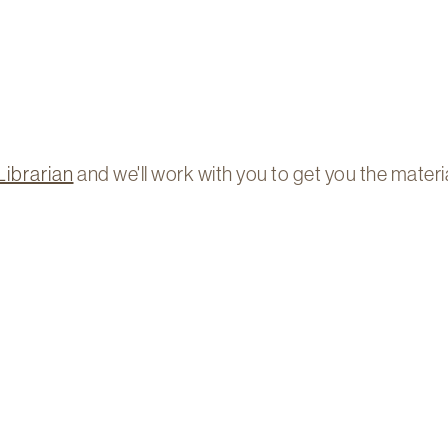
Librarian
and we'll work with you to get you the materi