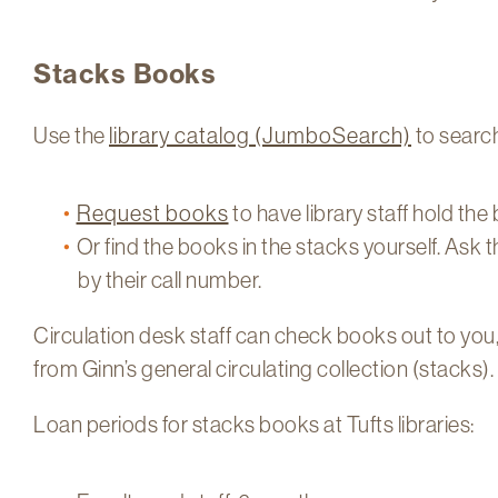
Stacks Books
Use the
library catalog (JumboSearch)
to search
Request books
to have library staff hold the
Or find the books in the stacks yourself. Ask t
by their call number.
Circulation desk staff can check books out to you
from Ginn’s general circulating collection (stacks).
Loan periods for stacks books at Tufts libraries: