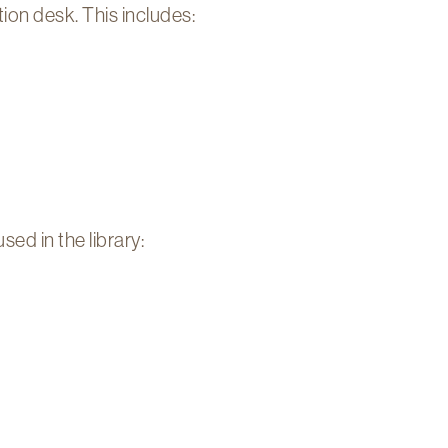
tion desk. This includes:
d in the library: