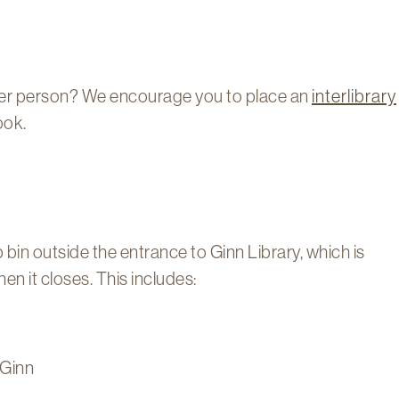
her person? We encourage you to place an
interlibrary
ook.
bin outside the entrance to Ginn Library, which is
n it closes. This includes:
 Ginn