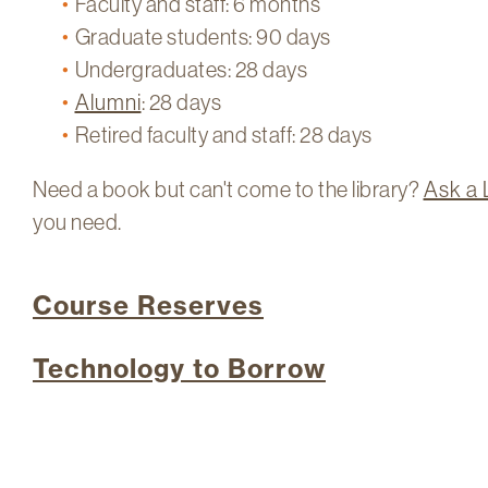
Faculty and staff: 6 months
Graduate students: 90 days
Undergraduates: 28 days
Alumni
: 28 days
Retired faculty and staff: 28 days
​Need a book but can't come to the library?
Ask a 
you need.
Course Reserves
Technology to Borrow