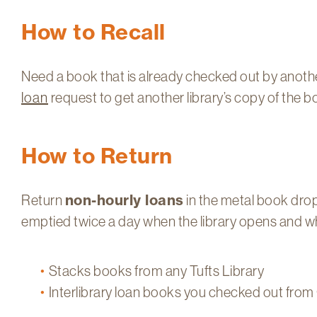
How to Recall
Need a book that is already checked out by anot
loan
request to get another library’s copy of the b
How to Return
Return
non-hourly loans
in the metal book drop 
emptied twice a day when the library opens and whe
Stacks books from any Tufts Library
Interlibrary loan books you checked out from