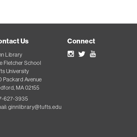
ontact Us
Connect
nn Library
Instagram
Twitter
Youtube
e Fletcher School
ts University
0 Packard Avenue
dford, MA 02155
7-627-3935
ail:
ginnlibrary@tufts.edu