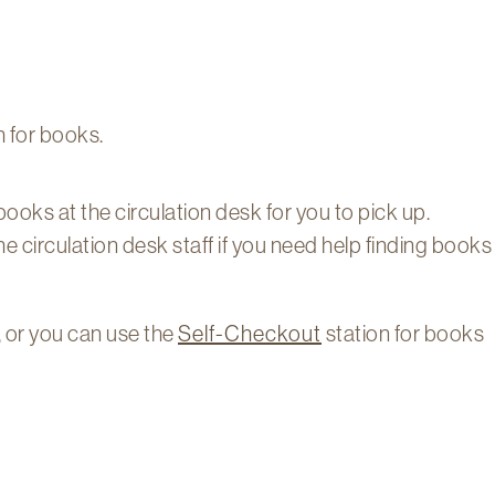
 for books.
 books at the circulation desk for you to pick up.
he circulation desk staff if you need help finding books
, or you can use the
Self-Checkout
station for books