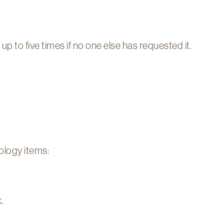
 to five times if no one else has requested it.
logy items:
.