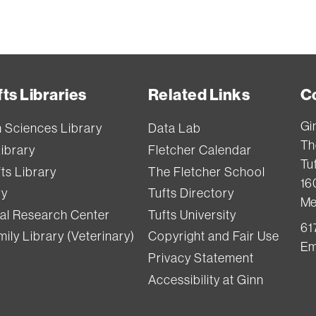
ts Libraries
Related Links
C
Gi
h Sciences Library
Data Lab
Th
Library
Fletcher Calendar
Tuf
ts Library
The Fletcher School
16
ry
Tufts Directory
Me
val Research Center
Tufts University
61
ily Library (Veterinary)
Copyright and Fair Use
Em
Privacy Statement
Accessibility at Ginn