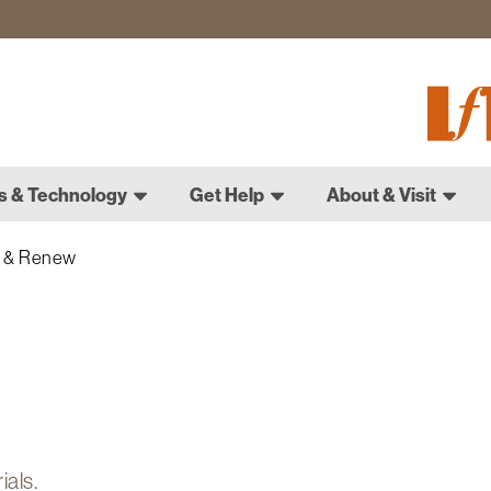
Fletch
Gradu
Schoo
s & Technology
Get Help
About & Visit
 & Renew
rials.