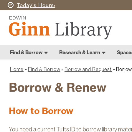
Skip
Today's
Hours
to
Ginn
main
Library
content
Home
Ginn
Home
Find & Borrow
Research & Learn
Space
Library
Main
navigation
Home
Find & Borrow
Borrow and Request
Borrow
Breadcrumb
Borrow & Renew
How to Borrow
You need a current Tufts ID to borrow library mate