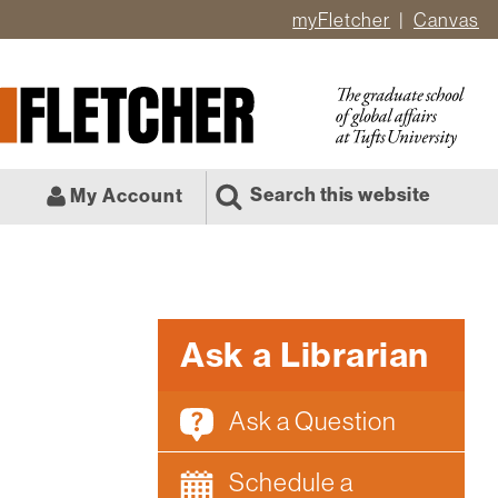
myFletcher
Canvas
er
ate
l
Search this website
My Account
Ask a Librarian
Ask a Question
Schedule a