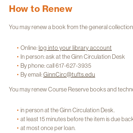
How to Renew
You may renew a book from the general collection up
Online:
log into your library account
In person: ask at the Ginn Circulation Desk
By phone: call 617-627-3935
By email:
GinnCirc@tufts.edu
You may renew Course Reserve books and techno
in person at the Ginn Circulation Desk.
at least 15 minutes before the item is due back
at most once per loan.