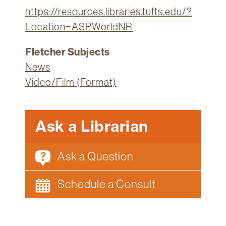
https://resources.libraries.tufts.edu/?
Location=ASPWorldNR
Fletcher Subjects
News
Video/Film (Format)
Ask a Librarian
Ask a Question
Schedule a Consult