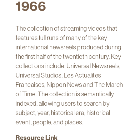
1966
Technology
Get
Help
The collection of streaming videos that
About
features full runs of many of the key
&
international newsreels produced during
Visit
the first half of the twentieth century. Key
collections include: Universal Newsreels,
My
Universal Studios, Les Actualites
Account
Francaises, Nippon News and The March
myFletcher
of Time. The collection is semantically
Canvas
indexed, allowing users to search by
subject, year, historical era, historical
event, people, and places.
Resource Link