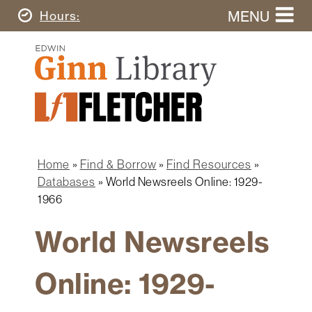
Skip
MENU
Today's
Hours
to
Search
main
Ginn
this
content
Library
website
Home
Ginn
Fletcher
Library
Graduate
Main
School
Home
navigation
Home
Find & Borrow
Find Resources
Find
Breadcrumb
Databases
World Newsreels Online: 1929-
&
1966
Borrow
World Newsreels
Research
&
Learn
Online: 1929-
Spaces
&