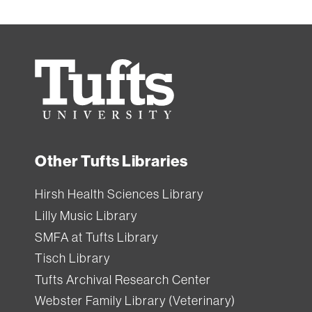
Tufts
University
Other Tufts Libraries
Hirsh Health Sciences Library
Lilly Music Library
SMFA at Tufts Library
Tisch Library
Tufts Archival Research Center
Webster Family Library (Veterinary)