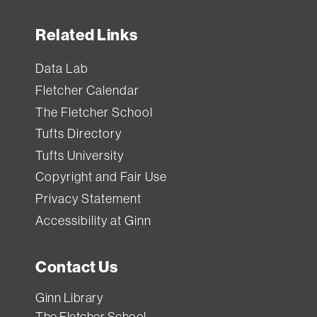
Related Links
Data Lab
Fletcher Calendar
The Fletcher School
Tufts Directory
Tufts University
Copyright and Fair Use
Privacy Statement
Accessibility at Ginn
Contact Us
Ginn Library
The Fletcher School