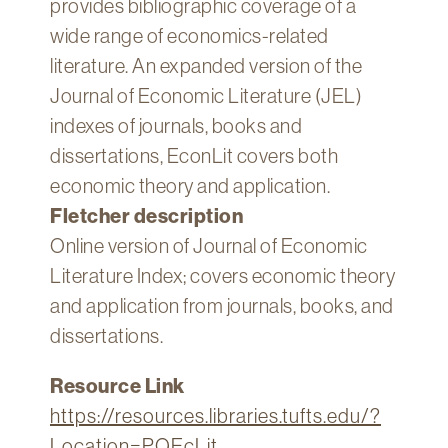
provides bibliographic coverage of a
Technology
wide range of economics-related
Get
literature. An expanded version of the
Help
Journal of Economic Literature (JEL)
About
indexes of journals, books and
&
dissertations, EconLit covers both
Visit
economic theory and application.
Fletcher description
My
Account
Online version of Journal of Economic
Literature Index; covers economic theory
myFletcher
and application from journals, books, and
Canvas
dissertations.
Resource Link
https://resources.libraries.tufts.edu/?
Location=PQEcLit