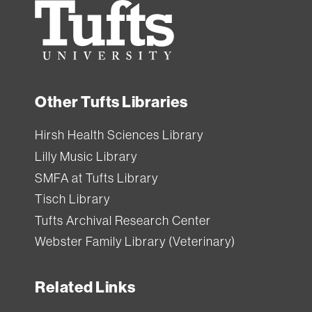
Tufts
University
Other Tufts Libraries
Hirsh Health Sciences Library
Lilly Music Library
SMFA at Tufts Library
Tisch Library
Tufts Archival Research Center
Webster Family Library (Veterinary)
Related Links