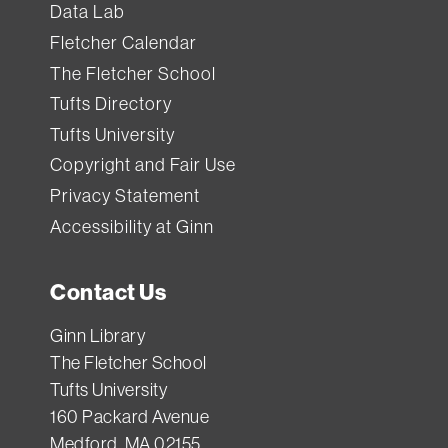
Data Lab
Fletcher Calendar
The Fletcher School
Tufts Directory
Tufts University
Copyright and Fair Use
Privacy Statement
Accessibility at Ginn
Contact Us
Ginn Library
The Fletcher School
Tufts University
160 Packard Avenue
Medford, MA 02155