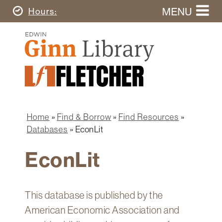
Skip
MENU
Today's
Hours
to
Search
main
Ginn
this
content
Library
website
Home
Ginn
Fletcher
Library
Graduate
Main
School
Home
navigation
Home
Find & Borrow
Find Resources
Find
Breadcrumb
Databases
EconLit
&
Borrow
EconLit
Research
&
Learn
This database is published by the
Spaces
American Economic Association and
&