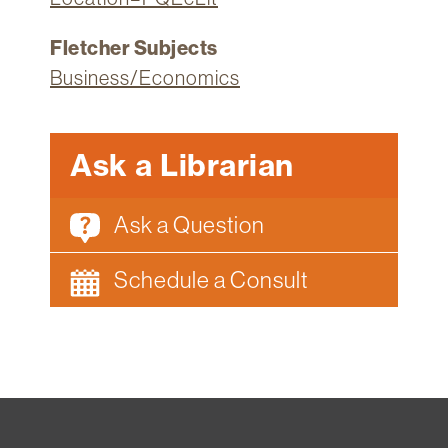
Fletcher Subjects
Business/Economics
Ask a Librarian
Ask a Question
Schedule a Consult