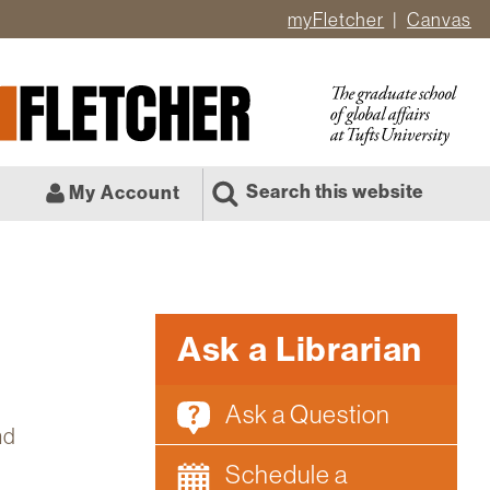
myFletcher
Canvas
er
ate
l
Search this website
My Account
Ask a Librarian
Ask a Question
nd
Schedule a