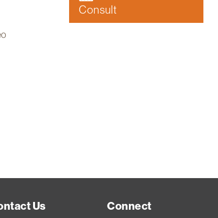
Consult
eo
ontact Us
Connect