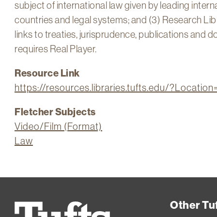
subject of international law given by leading intern
countries and legal systems; and (3) Research Libra
links to treaties, jurisprudence, publications and
requires Real Player.
Resource Link
https://resources.libraries.tufts.edu/?Locatio
Fletcher Subjects
Video/Film (Format)
Law
Other Tuf
Tufts