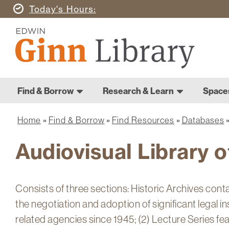
Skip
Today's
Hours
to
Ginn
main
Library
content
Home
Ginn
Home
Find & Borrow
Research & Learn
Space
Library
Main
navigation
Home
Find & Borrow
Find Resources
Databases
Breadcrumb
Audiovisual Library o
Consists of three sections: Historic Archives cont
the negotiation and adoption of significant legal 
related agencies since 1945; (2) Lecture Series fe