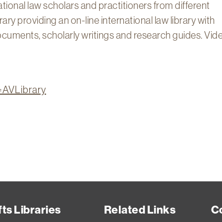
ational law scholars and practitioners from different
ry providing an on-line international law library with
 documents, scholarly writings and research guides. Vid
n=AVLibrary
ts Libraries
Related Links
C