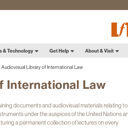
Fletch
Gradu
Schoo
s & Technology
Get Help
About & Visit
Audiovisual Library of International Law
f International Law
aining documents and audiovisual materials relating to
instruments under the auspices of the United Nations a
aturing a permanent collection of lectures on every