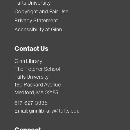
Tufts University
Copyright and Fair Use
Privacy Statement
Accessibility at Ginn
Contact Us
Ginn Library
The Fletcher School
Tufts University
160 Packard Avenue
Medford, MA 02155
617-627-3935
Email:
ginnlibrary@tufts.edu
Connect