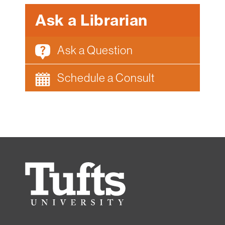
Ask a Librarian
Ask a Question
Schedule a Consult
Tufts
University