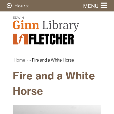
Skip
MENU
Today's
Hours
to
Search
main
Ginn
this
content
Library
website
Home
Ginn
Fletcher
Library
Graduate
Main
School
Home
navigation
Home
Fire and a White Horse
Find
Breadcrumb
&
Fire and a White
Borrow
Research
Horse
&
Learn
Spaces
&