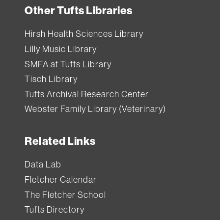
Other Tufts Libraries
Hirsh Health Sciences Library
Lilly Music Library
SMFA at Tufts Library
Tisch Library
Tufts Archival Research Center
Webster Family Library (Veterinary)
Related Links
Data Lab
Fletcher Calendar
The Fletcher School
Tufts Directory