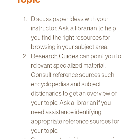
Technology
Get
Discuss paper ideas with your
Help
instructor.
Ask a librarian
to help
About
you find the right resources for
&
browsing in your subject area.
Visit
Research Guides
can point you to
relevant specialized material.
My
Account
Consult reference sources such
encyclopedias and subject
myFletcher
dictionaries to get an overview of
Canvas
your topic. Ask a librarian if you
need assistance identifying
appropriate reference sources for
your topic.