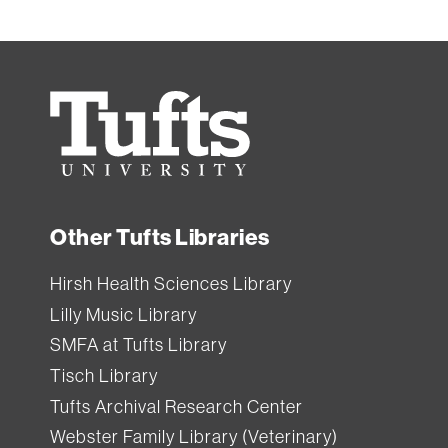
Tufts
University
Other Tufts Libraries
Hirsh Health Sciences Library
Lilly Music Library
SMFA at Tufts Library
Tisch Library
Tufts Archival Research Center
Webster Family Library (Veterinary)