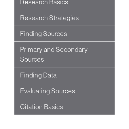
Research Basics
Research Strategies
Finding Sources
Primary and Secondary
Sources
Finding Data
Evaluating Sources
Citation Basics