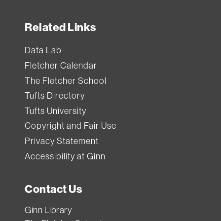
Related Links
Data Lab
Fletcher Calendar
The Fletcher School
Tufts Directory
Tufts University
Copyright and Fair Use
Privacy Statement
Accessibility at Ginn
Contact Us
Ginn Library