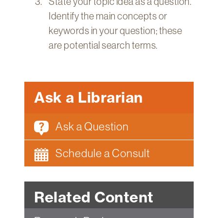
State your topic idea as a question.
Identify the main concepts or
keywords in your question; these
are potential search terms.
Ask a Librarian
Ask a Question
Schedule a Consult
Related Content