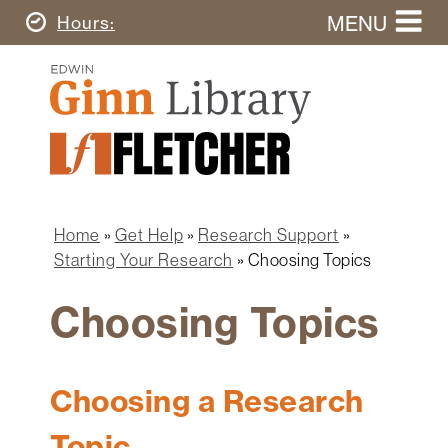
Skip
MENU
Today's
Hours
to
Search
main
Ginn
this
content
Library
website
Home
Ginn
Fletcher
Library
Graduate
Main
School
Home
navigation
Home
Get Help
Research Support
Find
Breadcrumb
Starting Your Research
Choosing Topics
&
Borrow
Choosing Topics
Research
&
Learn
Choosing a Research
Spaces
Topic
&