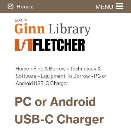
Skip
MENU
Today's
Hours
to
Search
main
Ginn
this
content
Library
website
Home
Ginn
Fletcher
Library
Graduate
Main
School
Home
navigation
Home
Find & Borrow
Technology &
Find
Breadcrumb
Software
Equipment To Borrow
PC or
&
Android USB-C Charger
Borrow
PC or Android
Research
&
Learn
USB-C Charger
Spaces
&