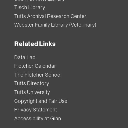
from
Tisch Library
Tisch
Tufts Archival Research Center
Library
.
Webster Family Library (Veterinary)
Each
Related Links
item
has
Data Lab
a
Fletcher Calendar
standard
The Fletcher School
loan
Tufts Directory
period
Tufts University
(how
Copyright and Fair Use
long
Privacy Statement
you
Accessibility at Ginn
can