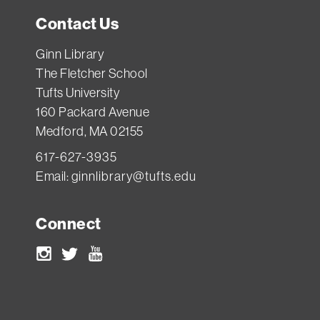
borrow
Contact Us
it).
If
Ginn Library
you
The Fletcher School
Tufts University
need
160 Packard Avenue
something
Medford, MA 02155
for
617-627-3935
a
Email:
ginnlibrary@tufts.edu
longer
time,
Connect
ask
the
Instagram
Twitter
Youtube
Access
Services
staff: