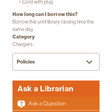
Cord with plug
How long can I borrow this?
Borrow this until library closing time the
same day.
Category
Chargers
Policies
Current
Ask a Librarian
Fletcher
students,
Ask a Question
faculty,