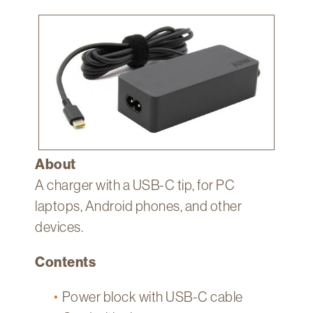
Technology
Image
Get
Help
About
&
Visit
My
About
Account
A charger with a USB-C tip, for PC
myFletcher
laptops, Android phones, and other
Canvas
devices.
Contents
Power block with USB-C cable