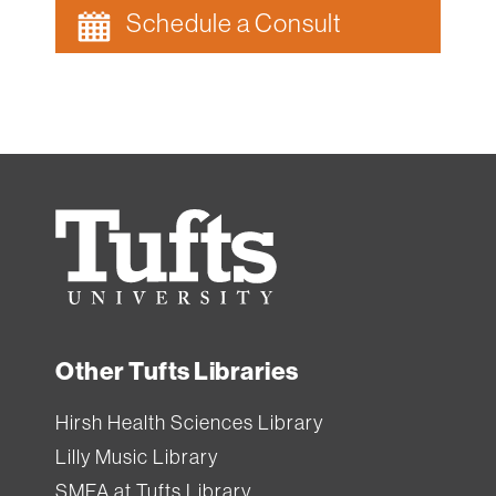
and
Schedule a Consult
staff
can
borrow
equipment
from
Ginn
Tufts
Library.
University
All
Tufts
Other Tufts Libraries
users
can
Hirsh Health Sciences Library
borrow
Lilly Music Library
equipment
SMFA at Tufts Library