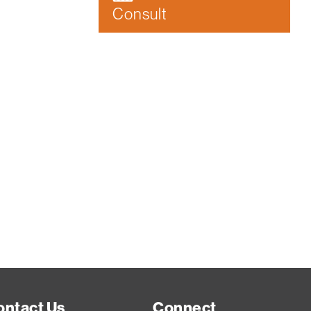
Consult
ontact Us
Connect