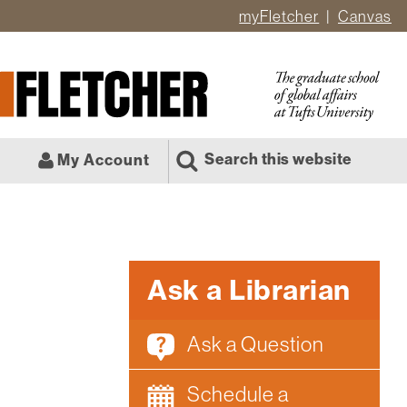
myFletcher
Canvas
er
ate
l
Search this website
My Account
Ask a Librarian
Ask a Question
Schedule a