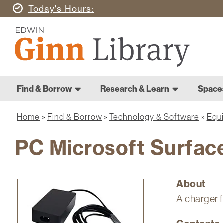
Skip
Today's
Hours
to
Ginn
main
Library
content
Home
Ginn
Home
Find & Borrow
Research & Learn
Space
Library
Main
navigation
Home
Find & Borrow
Technology & Software
Equ
Breadcrumb
PC Microsoft Surfac
About
Image
A charger f