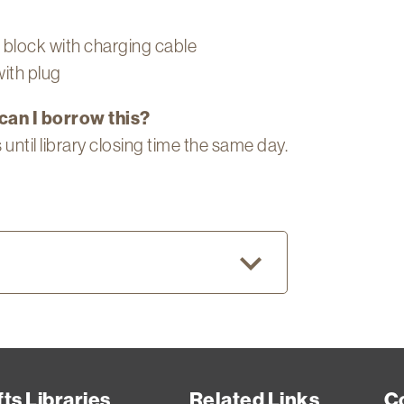
block with charging cable
ith plug
can I borrow this?
 until library closing time the same day.
ent
cher
ents,
ts Libraries
Related Links
C