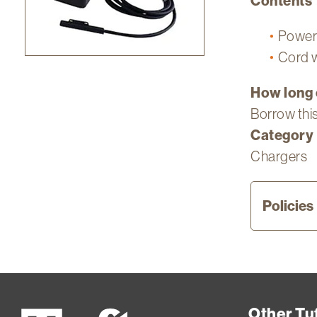
Contents
Power 
Cord w
How long 
Borrow this
Category
Chargers
Policies
Curr
Flet
stud
Other Tuf