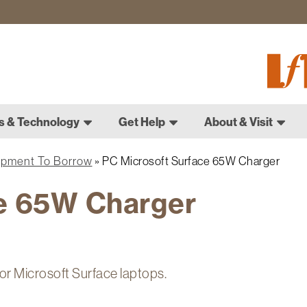
Fletch
Gradu
Schoo
s & Technology
Get Help
About & Visit
ipment To Borrow
PC Microsoft Surface 65W Charger
e 65W Charger
or Microsoft Surface laptops.