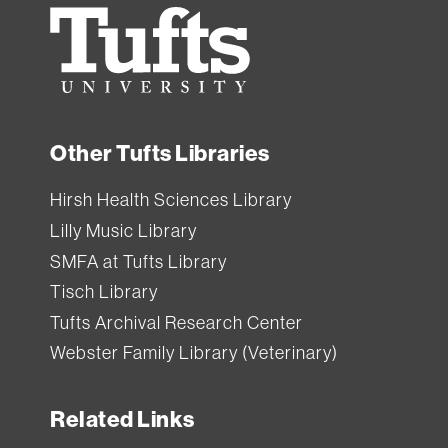
Ginn
Tufts
Library.
University
All
Tufts
Other Tufts Libraries
users
can
Hirsh Health Sciences Library
borrow
Lilly Music Library
equipment
SMFA at Tufts Library
from
Tisch Library
Tisch
Tufts Archival Research Center
Library
.
Webster Family Library (Veterinary)
Each
Related Links
item