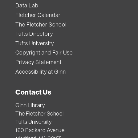
has
Data Lab
a
Fletcher Calendar
standard
The Fletcher School
loan
Tufts Directory
period
Tufts University
(how
Copyright and Fair Use
long
Privacy Statement
you
Accessibility at Ginn
can
borrow
Contact Us
it).
If
Ginn Library
you
The Fletcher School
Tufts University
need
160 Packard Avenue
something