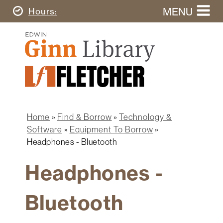
Skip
MENU
Today's
Hours
to
Search
main
Ginn
this
content
Library
website
Home
Ginn
Fletcher
Library
Graduate
Main
School
Home
navigation
Home
Find & Borrow
Technology &
Find
Breadcrumb
Software
Equipment To Borrow
&
Headphones - Bluetooth
Borrow
Headphones -
Research
&
Learn
Bluetooth
Spaces
&