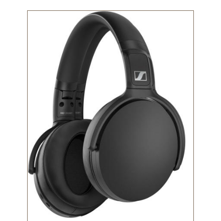
Technology
Image
Get
Help
About
&
Visit
My
Account
myFletcher
Canvas