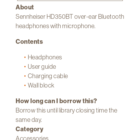
About
Sennheiser HD350BT over-ear Bluetooth
headphones with microphone.
Contents
Headphones
User guide
Charging cable
Wall block
How long can I borrow this?
Borrow this until library closing time the
same day.
Category
Accessories