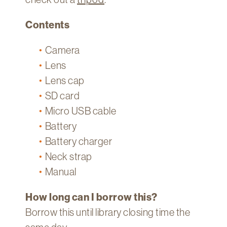
Contents
Camera
Lens
Lens cap
SD card
Micro USB cable
Battery
Battery charger
Neck strap
Manual
How long can I borrow this?
Borrow this until library closing time the