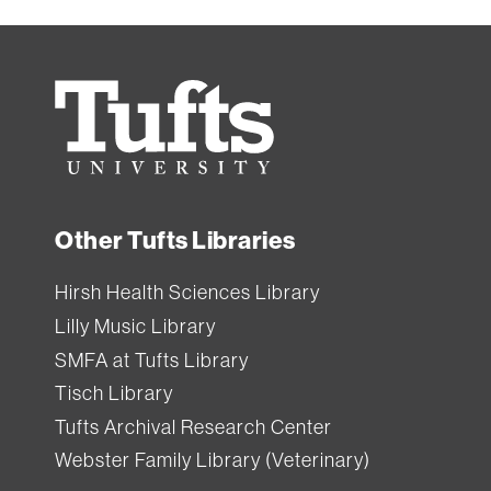
equipment
from
Ginn
Tufts
Library.
University
All
Tufts
Other Tufts Libraries
users
can
Hirsh Health Sciences Library
borrow
Lilly Music Library
equipment
SMFA at Tufts Library
from
Tisch Library
Tisch
Tufts Archival Research Center
Library
.
Webster Family Library (Veterinary)