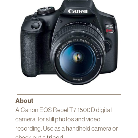
Technology
Get
Help
About
&
Visit
My
Account
myFletcher
Canvas
About
A Canon EOS Rebel T7 1500D digital
camera, for still photos and video
recording. Use as a handheld camera or
check out a
tripod
.