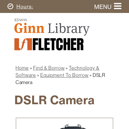
Skip
MENU
Today's
Hours
to
Search
main
Ginn
this
content
Library
website
Home
Ginn
Fletcher
Library
Graduate
Main
School
Home
navigation
Home
Find & Borrow
Technology &
Find
Breadcrumb
Software
Equipment To Borrow
DSLR
&
Camera
Borrow
DSLR Camera
Research
&
Learn
Spaces
Image
&