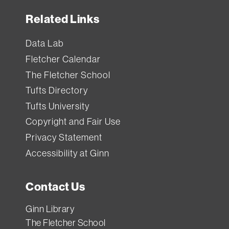
Each
Related Links
item
has
Data Lab
a
Fletcher Calendar
standard
The Fletcher School
loan
Tufts Directory
period
Tufts University
(how
Copyright and Fair Use
long
Privacy Statement
you
Accessibility at Ginn
can
borrow
Contact Us
it).
If
Ginn Library
you
The Fletcher School