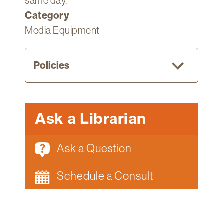
same day.
Category
Media Equipment
Policies
Current
Ask a Librarian
Fletcher
students,
Ask a Question
faculty,
and
Schedule a Consult
staff
can
borrow