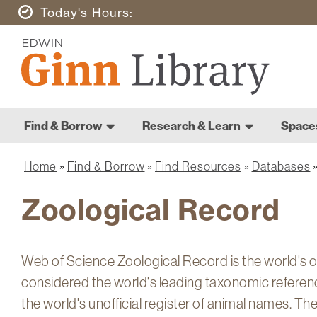
Skip
Today's
Hours
to
Ginn
main
Library
content
Home
Ginn
Home
Find & Borrow
Research & Learn
Space
Library
Main
navigation
Home
Find & Borrow
Find Resources
Databases
Breadcrumb
Zoological Record
Web of Science Zoological Record is the world's ol
considered the world's leading taxonomic referen
the world's unofficial register of animal names. 