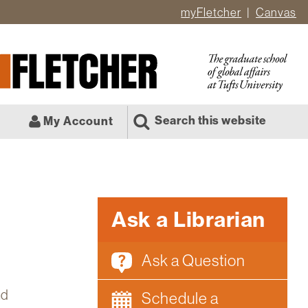
myFletcher
Canvas
er
ate
l
Search this website
My Account
Ask a Librarian
Ask a Question
nd
Schedule a