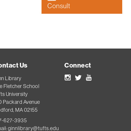
Consult
ontact Us
Connect
nn Library
Instagram
Twitter
Youtube
e Fletcher School
ts University
0 Packard Avenue
dford, MA 02155
7-627-3935
ail:
ginnlibrary@tufts.edu