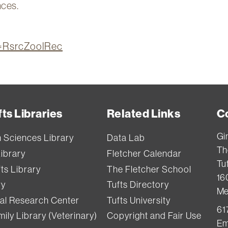
nces.
on=RsrcZoolRec
ts Libraries
Related Links
C
Gi
h Sciences Library
Data Lab
Th
Library
Fletcher Calendar
Tuf
ts Library
The Fletcher School
16
ry
Tufts Directory
Me
val Research Center
Tufts University
61
ily Library (Veterinary)
Copyright and Fair Use
Em