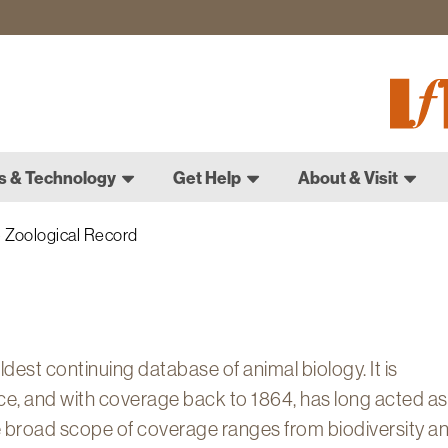
Fletch
Gradu
Schoo
s & Technology
Get Help
About & Visit
Zoological Record
dest continuing database of animal biology. It is
ce, and with coverage back to 1864, has long acted as
The broad scope of coverage ranges from biodiversity a