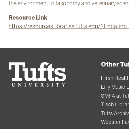
the environment to taxonomy and veterinary scie
Resource Link
https://resources.libraries.tufts.edu/?Locati
Other Tuf
Tufts
University
Hirsh Healt
Lilly Music 
SMFA at Tuf
Tisch Libra
Tufts Archi
Webster Fam