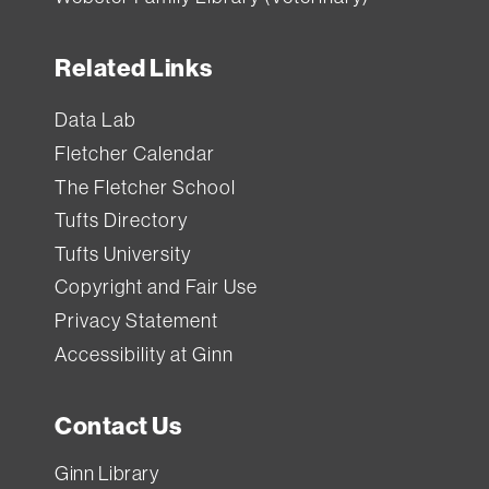
Related Links
Data Lab
Fletcher Calendar
The Fletcher School
Tufts Directory
Tufts University
Copyright and Fair Use
Privacy Statement
Accessibility at Ginn
Contact Us
Ginn Library