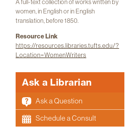
A full-text collection of works written by
Technology
women, in English or in English
Get
translation, before 1850.
Help
Resource Link
About
&
https://resources.libraries.tufts.edu/?
Visit
Location=WomenWriters
My
Account
Ask a Librarian
myFletcher
Ask a Question
Canvas
Schedule a Consult