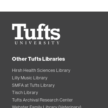
Tufts
University
Other Tufts Libraries
Hirsh Health Sciences Library
Lilly Music Library
SMFA at Tufts Library
Tisch Library
Tufts Archival Research Center
Webster Family Library (Veterinary)