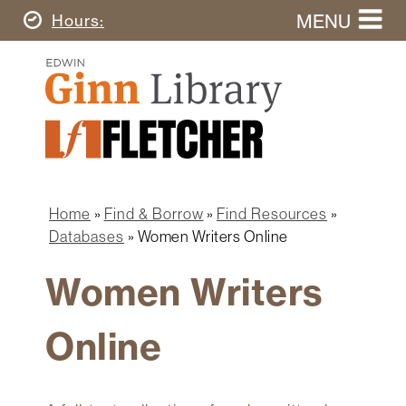
Skip
MENU
Today's
Hours
to
Search
main
Ginn
this
content
Library
website
Home
Ginn
Fletcher
Library
Graduate
Main
School
Home
navigation
Home
Find & Borrow
Find Resources
Find
Breadcrumb
Databases
Women Writers Online
&
Borrow
Women Writers
Research
&
Online
Learn
Spaces
&