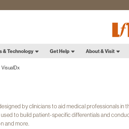
Fletch
Gradu
Schoo
s & Technology
Get Help
About & Visit
VisualDx
esigned by clinicians to aid medical professionals in t
be used to build patient-specific differentials and condu
on and more.