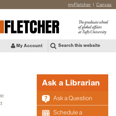
myFletcher
Canvas
er
ate
l
Search this website
My Account
Ask a Librarian
he
Ask a Question
ct
Schedule a