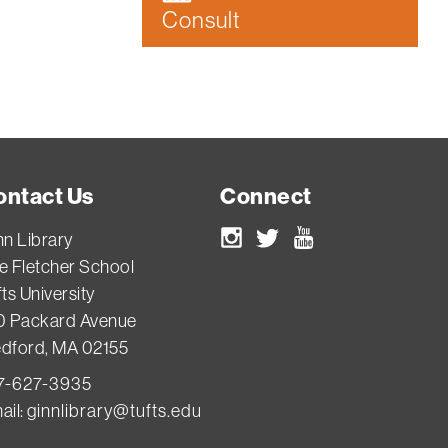
Consult
ontact Us
Connect
nn Library
Instagram
Twitter
Youtube
e Fletcher School
ts University
0 Packard Avenue
dford, MA 02155
7-627-3935
ail:
ginnlibrary@tufts.edu