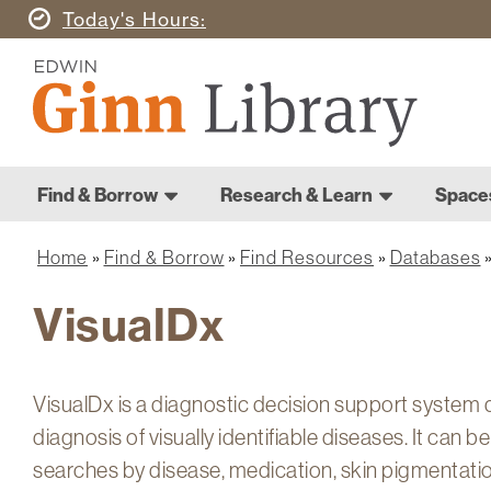
Skip
Today's
Hours
to
Ginn
main
Library
content
Home
Ginn
Home
Find & Borrow
Research & Learn
Space
Library
Main
navigation
Home
Find & Borrow
Find Resources
Databases
Breadcrumb
VisualDx
VisualDx is a diagnostic decision support system d
diagnosis of visually identifiable diseases. It can 
searches by disease, medication, skin pigmentati