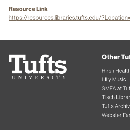
Resource Link
https://resources.libraries.tufts.edu/?Locatio
Other Tuf
Tufts
University
Hirsh Healt
Lilly Music 
SMFA at Tuf
Tisch Libra
Tufts Archi
Webster Fam