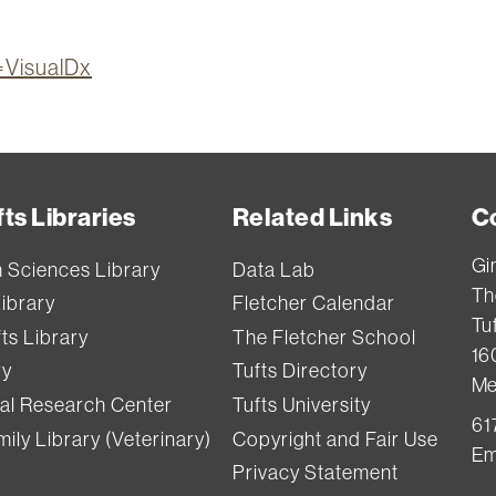
n=VisualDx
ts Libraries
Related Links
C
Gi
h Sciences Library
Data Lab
Th
Library
Fletcher Calendar
Tuf
ts Library
The Fletcher School
16
ry
Tufts Directory
Me
val Research Center
Tufts University
61
ily Library (Veterinary)
Copyright and Fair Use
Em
Privacy Statement