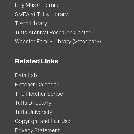
Lilly Music Library
SMFA at Tufts Library
Tisch Library
Tufts Archival Research Center
Webster Family Library (Veterinary)
Related Links
Data Lab
Fletcher Calendar
The Fletcher School
Tufts Directory
Tufts University
Copyright and Fair Use
Privacy Statement