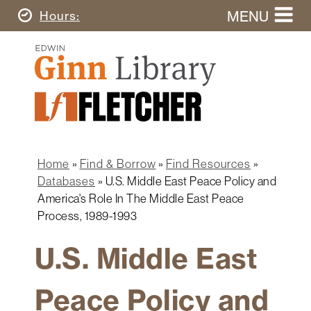
Skip
MENU
Today's
Hours
to
Search
main
Ginn
this
content
Library
website
Home
Ginn
Fletcher
Library
Graduate
Main
School
Home
navigation
Home
Find & Borrow
Find Resources
Find
Breadcrumb
Databases
U.S. Middle East Peace Policy and
&
America's Role In The Middle East Peace
Borrow
Process, 1989-1993
Research
&
U.S. Middle East
Learn
Peace Policy and
Spaces
&