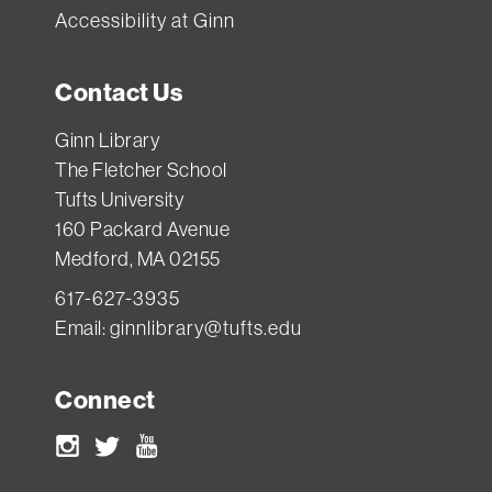
Accessibility at Ginn
Contact Us
Ginn Library
The Fletcher School
Tufts University
160 Packard Avenue
Medford, MA 02155
617-627-3935
Email:
ginnlibrary@tufts.edu
Connect
Instagram
Twitter
Youtube