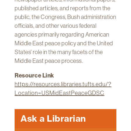
published articles, and reports from the
public, the Congress, Bush administration
officials, and other various federal
agencies primarily regarding American
Middle East peace policy and the United
States' role in the many facets of the
Middle East peace process.
Resource Link
https://resources.libraries.tufts.edu/?
Location=USMidEastPeaceGDSC
Ask a Librarian