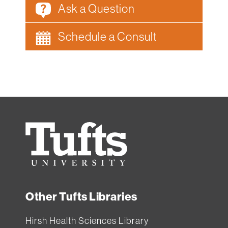
Ask a Question
Schedule a Consult
Tufts
University
Other Tufts Libraries
Hirsh Health Sciences Library