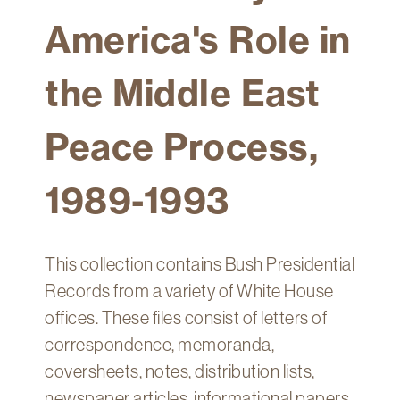
Technology
America's Role in
Get
Help
the Middle East
About
&
Peace Process,
Visit
1989-1993
My
Account
myFletcher
This collection contains Bush Presidential
Canvas
Records from a variety of White House
offices. These files consist of letters of
correspondence, memoranda,
coversheets, notes, distribution lists,
newspaper articles, informational papers,