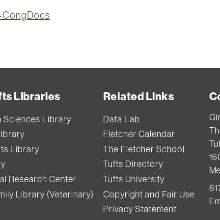
on=CongDocs
ts Libraries
Related Links
C
Gi
h Sciences Library
Data Lab
Th
Library
Fletcher Calendar
Tuf
ts Library
The Fletcher School
16
ry
Tufts Directory
Me
val Research Center
Tufts University
61
ily Library (Veterinary)
Copyright and Fair Use
Em
Privacy Statement