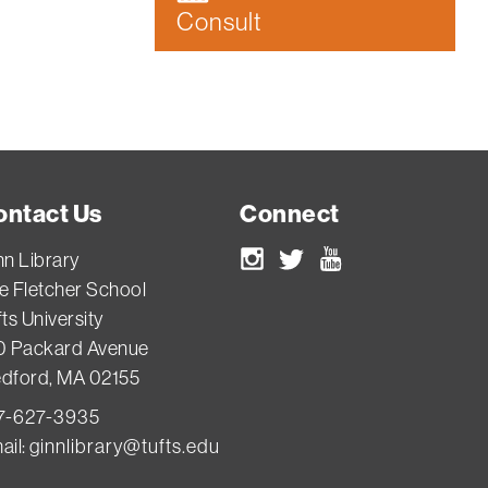
Consult
ontact Us
Connect
nn Library
Instagram
Twitter
Youtube
e Fletcher School
ts University
0 Packard Avenue
dford, MA 02155
7-627-3935
ail:
ginnlibrary@tufts.edu