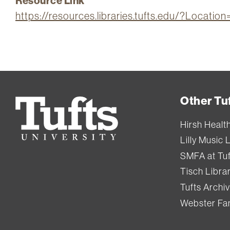
Resource Link
https://resources.libraries.tufts.edu/?Locati
Other Tuf
Tufts
University
Hirsh Healt
Lilly Music 
SMFA at Tuf
Tisch Libra
Tufts Archi
Webster Fam