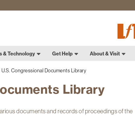
Fletch
Gradu
Schoo
s & Technology
Get Help
About & Visit
U.S. Congressional Documents Library
Documents Library
arious documents and records of proceedings of the