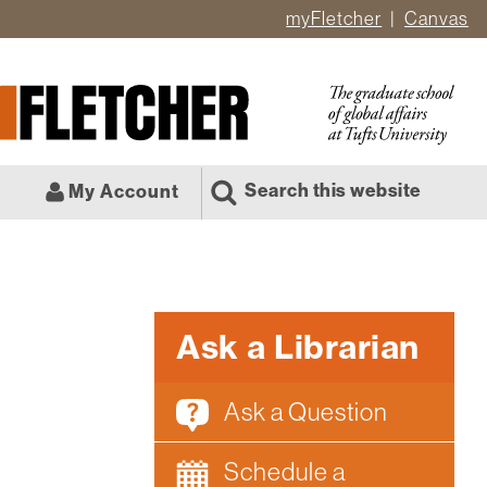
myFletcher
Canvas
er
ate
l
Search this website
My Account
Ask a Librarian
Ask a Question
Schedule a