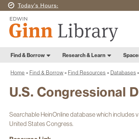
Skip
Today's
Hours
to
Ginn
main
Library
content
Home
Ginn
Home
Find & Borrow
Research & Learn
Space
Main
Library
navigation
Home
Find & Borrow
Find Resources
Databases
Breadcrumb
U.S. Congressional 
Searchable HeinOnline database which includes v
United States Congress.