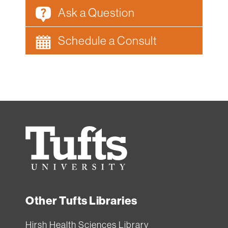
Ask a Question
Schedule a Consult
Tufts
University
Other Tufts Libraries
Hirsh Health Sciences Library