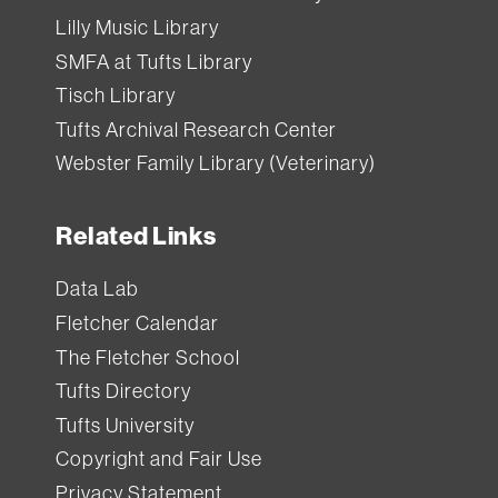
Lilly Music Library
SMFA at Tufts Library
Tisch Library
Tufts Archival Research Center
Webster Family Library (Veterinary)
Related Links
Data Lab
Fletcher Calendar
The Fletcher School
Tufts Directory
Tufts University
Copyright and Fair Use
Privacy Statement