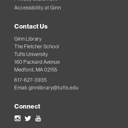
Accessibility at Ginn
Contact Us
Ginn Library
The Fletcher School
Tufts University
160 Packard Avenue
Medford, MA 02155
617-627-3935
Email:
ginnlibrary@tufts.edu
Connect
Instagram
Twitter
Youtube