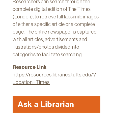
Researchers can search through the
Technology
complete digital edition of The Times
Get
(London), to retrieve full facsimile images
Help
of either a specific article or a complete
About
page. The entire newspaper is captured,
&
with all articles, advertisements and
Visit
illustrations/photos divided into
categories to facilitate searching.
My
Account
Resource Link
myFletcher
https://resources.libraries.tufts.edu/?
Canvas
Location=Times
Ask a Librarian