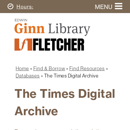
Skip
MENU
Today's
Hours
to
Search
main
Ginn
this
content
Library
website
Home
Ginn
Fletcher
Library
Graduate
Main
School
Home
navigation
Home
Find & Borrow
Find Resources
Find
Breadcrumb
Databases
The Times Digital Archive
&
Borrow
The Times Digital
Research
&
Archive
Learn
Spaces
&