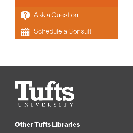
Ask a Question
Schedule a Consult
Tufts
University
Other Tufts Libraries