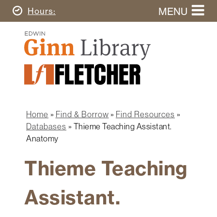
Skip
MENU
Today's
Hours
to
Search
main
Ginn
this
content
Library
website
Home
Ginn
Fletcher
Library
Graduate
Main
School
Home
navigation
Home
Find & Borrow
Find Resources
Find
Breadcrumb
Databases
Thieme Teaching Assistant.
&
Anatomy
Borrow
Thieme Teaching
Research
&
Learn
Assistant.
Spaces
&