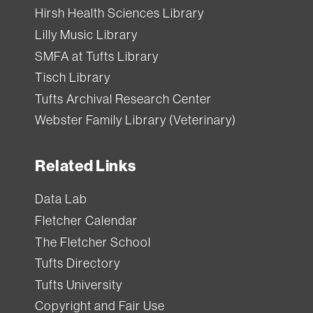
Hirsh Health Sciences Library
Lilly Music Library
SMFA at Tufts Library
Tisch Library
Tufts Archival Research Center
Webster Family Library (Veterinary)
Related Links
Data Lab
Fletcher Calendar
The Fletcher School
Tufts Directory
Tufts University
Copyright and Fair Use