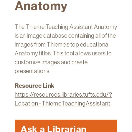
Anatomy
Technology
Get
Help
The Thieme Teaching Assistant Anatomy
About
is an image database containing all of the
&
images from Thieme's top educational
Visit
Anatomy titles. This tool allows users to
customize images and create
My
presentations.
Account
myFletcher
Resource Link
https://resources.libraries.tufts.edu/?
Canvas
Location=ThiemeTeachingAssistant
Ask a Librarian