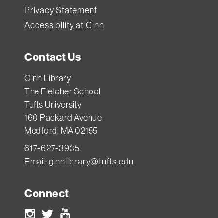
Privacy Statement
Accessibility at Ginn
Contact Us
Ginn Library
The Fletcher School
Tufts University
160 Packard Avenue
Medford, MA 02155
617-627-3935
Email:
ginnlibrary@tufts.edu
Connect
Instagram
Twitter
Youtube