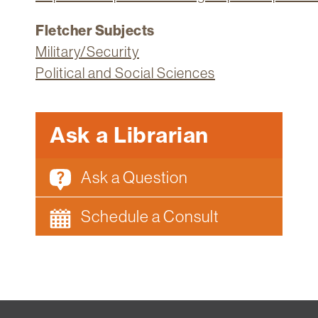
Fletcher Subjects
Military/Security
Political and Social Sciences
Ask a Librarian
Ask a Question
Schedule a Consult