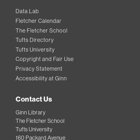
Data Lab
Fletcher Calendar
The Fletcher School
Tufts Directory
Tufts University
Copyright and Fair Use
Privacy Statement
Accessibility at Ginn
Contact Us
Ginn Library
The Fletcher School
Tufts University
160 Packard Avenue