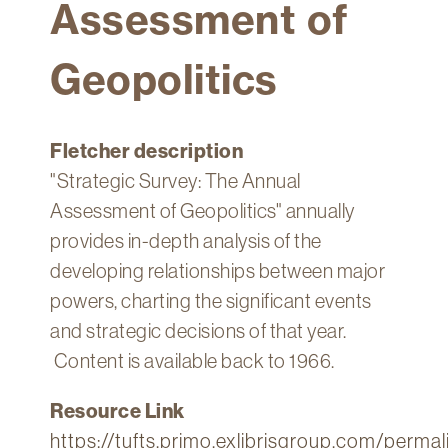
Assessment of
Technology
Get
Geopolitics
Help
About
&
Fletcher description
Visit
"Strategic Survey: The Annual
Assessment of Geopolitics" annually
My
Account
provides in-depth analysis of the
developing relationships between major
myFletcher
powers, charting the significant events
Canvas
and strategic decisions of that year.
Content is available back to 1966.
Resource Link
https://tufts.primo.exlibrisgroup.com/per