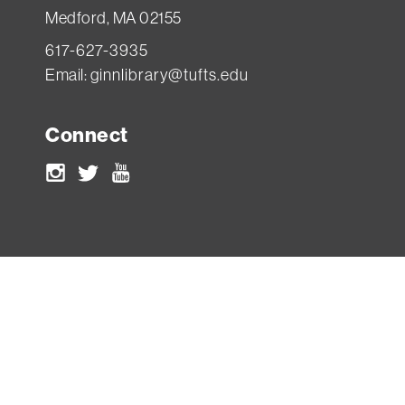
Medford, MA 02155
617-627-3935
Email:
ginnlibrary@tufts.edu
Connect
Instagram
Twitter
Youtube