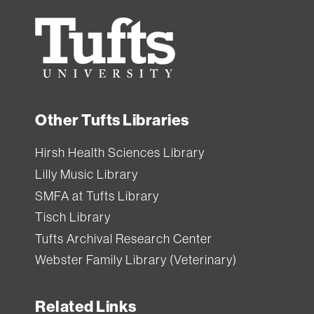
Tufts
University
Other Tufts Libraries
Hirsh Health Sciences Library
Lilly Music Library
SMFA at Tufts Library
Tisch Library
Tufts Archival Research Center
Webster Family Library (Veterinary)
Related Links