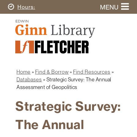
Skip
MENU
Today's
Hours
to
Search
main
Ginn
this
content
Library
website
Home
Ginn
Fletcher
Library
Graduate
Main
School
Home
navigation
Home
Find & Borrow
Find Resources
Find
Breadcrumb
Databases
Strategic Survey: The Annual
&
Assessment of Geopolitics
Borrow
Strategic Survey:
Research
&
Learn
The Annual
Spaces
&