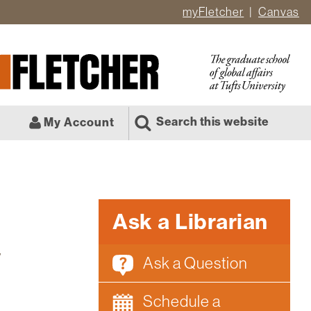
myFletcher
Canvas
er
ate
l
Search this website
My Account
Ask a Librarian
y
Ask a Question
Schedule a