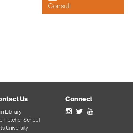
Consult
ontact Us
Connect
nn Library
Instagram
Twitter
Youtube
e Fletcher School
ts University