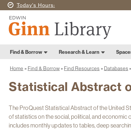
Skip
Today's
Hours
to
Ginn
main
Library
content
Home
Ginn
Home
Find & Borrow
Research & Learn
Space
Main
Library
navigation
Home
Find & Borrow
Find Resources
Databases
Breadcrumb
Statistical Abstract 
The ProQuest Statistical Abstract of the United 
of statistics on the social, political, and economic
includes monthly updates to tables, deep searching