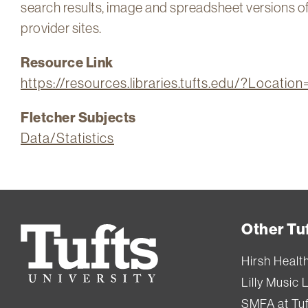
search results, image and spreadsheet versions of al
provider sites.
Resource Link
https://resources.libraries.tufts.edu/?Locati
Fletcher Subjects
Data/Statistics
Other Tuf
Tufts
University
Hirsh Healt
Lilly Music 
SMFA at Tuf