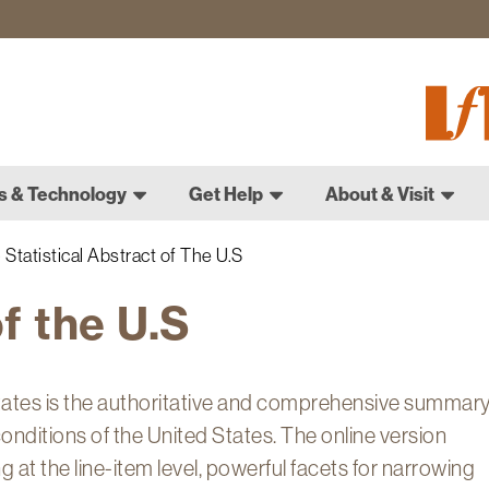
Fletch
Gradu
Schoo
s & Technology
Get Help
About & Visit
Statistical Abstract of The U.S
of the U.S
States is the authoritative and comprehensive summar
 conditions of the United States. The online version
 at the line-item level, powerful facets for narrowing