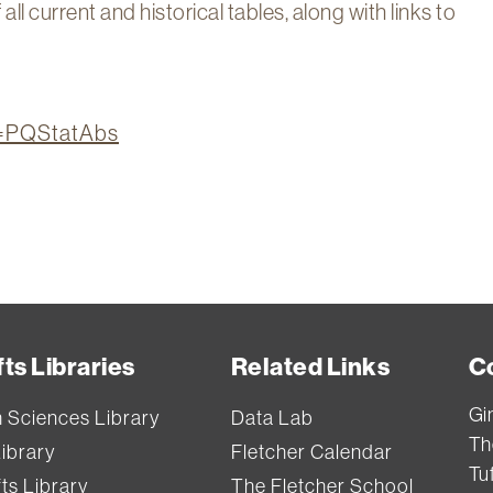
l current and historical tables, along with links to
on=PQStatAbs
ts Libraries
Related Links
C
Gi
h Sciences Library
Data Lab
Th
Library
Fletcher Calendar
Tuf
ts Library
The Fletcher School