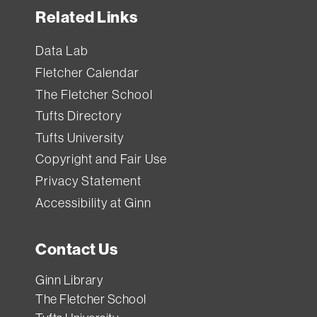
Related Links
Data Lab
Fletcher Calendar
The Fletcher School
Tufts Directory
Tufts University
Copyright and Fair Use
Privacy Statement
Accessibility at Ginn
Contact Us
Ginn Library
The Fletcher School