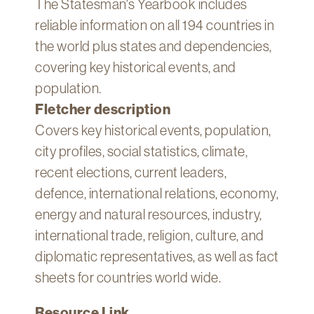
The Statesman's Yearbook includes
Technology
reliable information on all 194 countries in
Get
the world plus states and dependencies,
Help
covering key historical events, and
About
population.
&
Fletcher description
Visit
Covers key historical events, population,
city profiles, social statistics, climate,
My
Account
recent elections, current leaders,
defence, international relations, economy,
myFletcher
energy and natural resources, industry,
Canvas
international trade, religion, culture, and
diplomatic representatives, as well as fact
sheets for countries world wide.
Resource Link