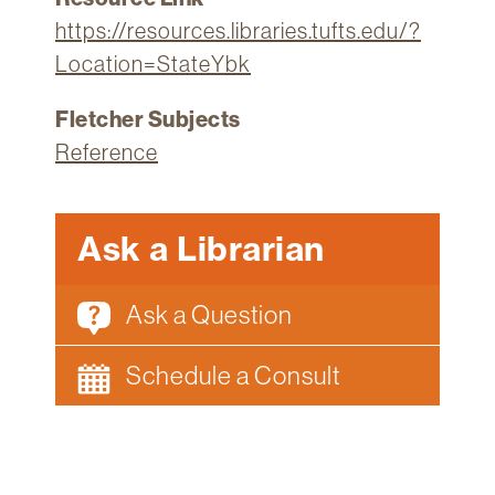
https://resources.libraries.tufts.edu/?
Location=StateYbk
Fletcher Subjects
Reference
Ask a Librarian
Ask a Question
Schedule a Consult