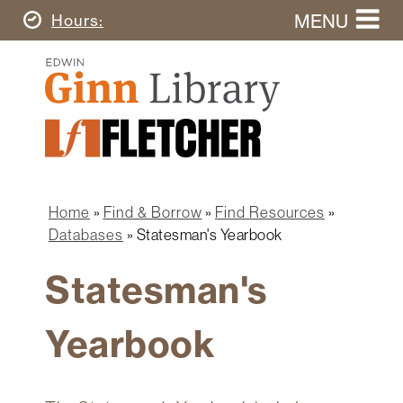
Skip
MENU
Today's
Hours
to
Search
main
Ginn
this
content
Library
website
Home
Ginn
Fletcher
Library
Graduate
Main
School
Home
navigation
Home
Find & Borrow
Find Resources
Find
Breadcrumb
Databases
Statesman's Yearbook
&
Borrow
Statesman's
Research
&
Yearbook
Learn
Spaces
&