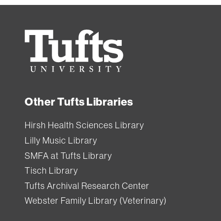
Tufts
University
Other Tufts Libraries
Hirsh Health Sciences Library
Lilly Music Library
SMFA at Tufts Library
Tisch Library
Tufts Archival Research Center
Webster Family Library (Veterinary)