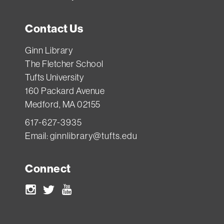
Contact Us
Ginn Library
The Fletcher School
Tufts University
160 Packard Avenue
Medford, MA 02155
617-627-3935
Email:
ginnlibrary@tufts.edu
Connect
Instagram
Twitter
Youtube