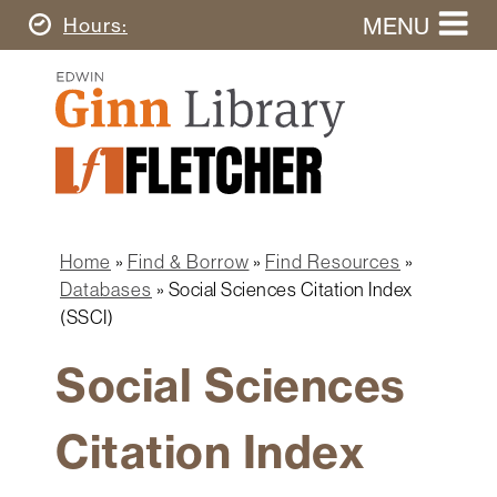
Skip
MENU
Today's
Hours
to
Search
main
Ginn
this
content
Library
website
Home
Ginn
Fletcher
Library
Graduate
Main
School
Home
navigation
Home
Find & Borrow
Find Resources
Find
Breadcrumb
Databases
Social Sciences Citation Index
&
(SSCI)
Borrow
Social Sciences
Research
&
Learn
Citation Index
Spaces
&