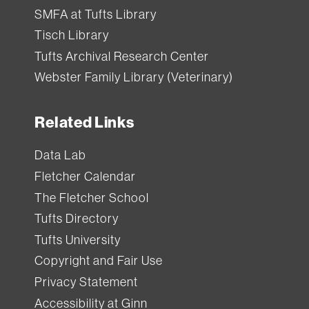
SMFA at Tufts Library
Tisch Library
Tufts Archival Research Center
Webster Family Library (Veterinary)
Related Links
Data Lab
Fletcher Calendar
The Fletcher School
Tufts Directory
Tufts University
Copyright and Fair Use
Privacy Statement
Accessibility at Ginn