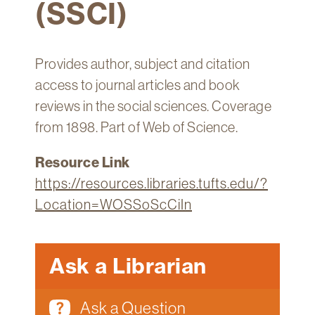
(SSCI)
Technology
Get
Help
Provides author, subject and citation
About
access to journal articles and book
&
reviews in the social sciences. Coverage
Visit
from 1898. Part of Web of Science.
My
Resource Link
Account
https://resources.libraries.tufts.edu/?
myFletcher
Location=WOSSoScCiIn
Canvas
Ask a Librarian
Ask a Question