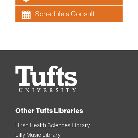
Schedule a Consult
Tufts
University
Other Tufts Libraries
Hirsh Health Sciences Library
Lilly Music Library