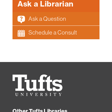
Ask a Librarian
Ask a Question
Schedule a Consult
Tufts
University
Other Tufts Libraries