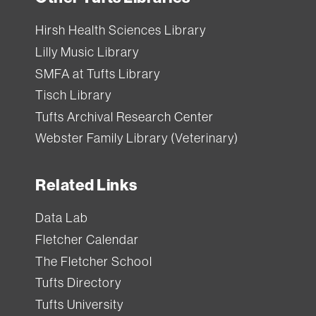
Hirsh Health Sciences Library
Lilly Music Library
SMFA at Tufts Library
Tisch Library
Tufts Archival Research Center
Webster Family Library (Veterinary)
Related Links
Data Lab
Fletcher Calendar
The Fletcher School
Tufts Directory
Tufts University