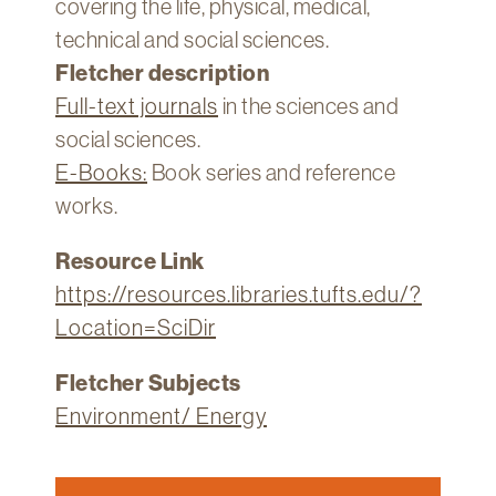
covering the life, physical, medical,
Technology
technical and social sciences.
Get
Fletcher description
Help
Full-text journals
in the sciences and
About
social sciences.
&
E-Books:
Book series and reference
Visit
works.
My
Resource Link
Account
https://resources.libraries.tufts.edu/?
myFletcher
Location=SciDir
Canvas
Fletcher Subjects
Environment/ Energy