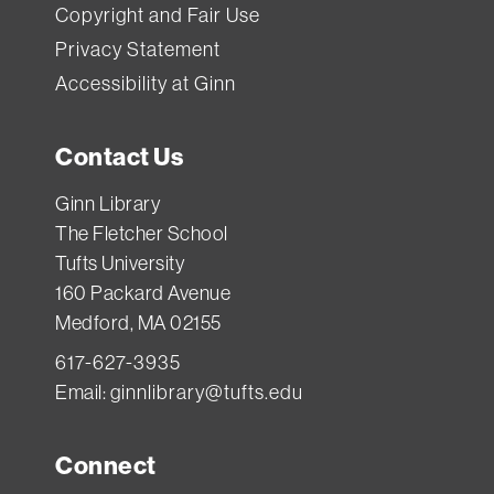
Copyright and Fair Use
Privacy Statement
Accessibility at Ginn
Contact Us
Ginn Library
The Fletcher School
Tufts University
160 Packard Avenue
Medford, MA 02155
617-627-3935
Email:
ginnlibrary@tufts.edu
Connect