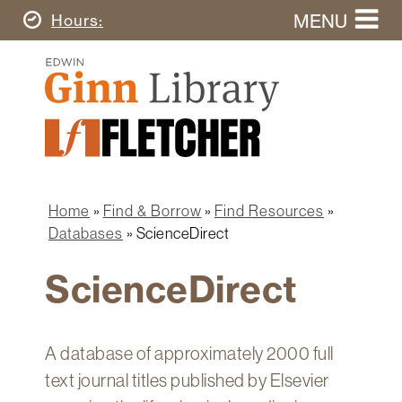
Skip
MENU
Today's
Hours
to
Search
main
Ginn
this
content
Library
website
Home
Ginn
Fletcher
Library
Graduate
Main
School
Home
navigation
Home
Find & Borrow
Find Resources
Find
Breadcrumb
Databases
ScienceDirect
&
Borrow
ScienceDirect
Research
&
Learn
A database of approximately 2000 full
Spaces
text journal titles published by Elsevier
&