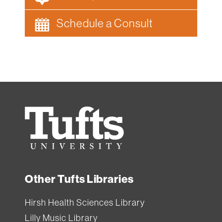
Schedule a Consult
Tufts
University
Other Tufts Libraries
Hirsh Health Sciences Library
Lilly Music Library