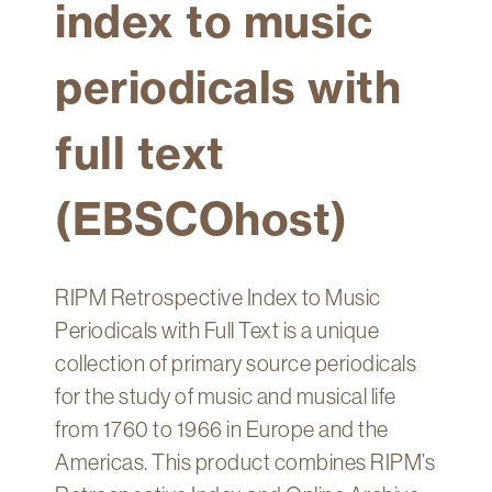
index to music
Technology
Get
periodicals with
Help
About
full text
&
Visit
(EBSCOhost)
My
Account
RIPM Retrospective Index to Music
myFletcher
Periodicals with Full Text is a unique
Canvas
collection of primary source periodicals
for the study of music and musical life
from 1760 to 1966 in Europe and the
Americas. This product combines RIPM’s