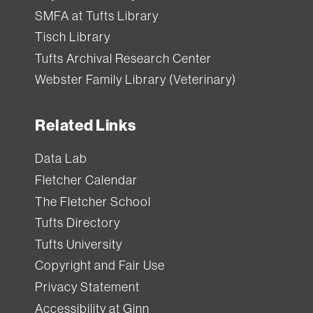
SMFA at Tufts Library
Tisch Library
Tufts Archival Research Center
Webster Family Library (Veterinary)
Related Links
Data Lab
Fletcher Calendar
The Fletcher School
Tufts Directory
Tufts University
Copyright and Fair Use
Privacy Statement
Accessibility at Ginn