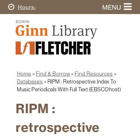
Skip
MENU
Today's
Hours
to
Search
main
Ginn
this
content
Library
website
Home
Ginn
Fletcher
Library
Graduate
Main
School
Home
navigation
Home
Find & Borrow
Find Resources
Find
Breadcrumb
Databases
RIPM : Retrospective Index To
&
Music Periodicals With Full Text (EBSCOhost)
Borrow
RIPM :
Research
&
Learn
retrospective
Spaces
&