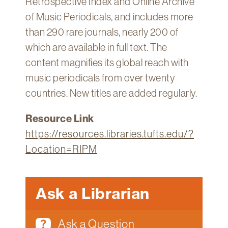
Retrospective Index and Online Archive
of Music Periodicals, and includes more
than 290 rare journals, nearly 200 of
which are available in full text. The
content magnifies its global reach with
music periodicals from over twenty
countries. New titles are added regularly.
Resource Link
https://resources.libraries.tufts.edu/?
Location=RIPM
Ask a Librarian
Ask a Question