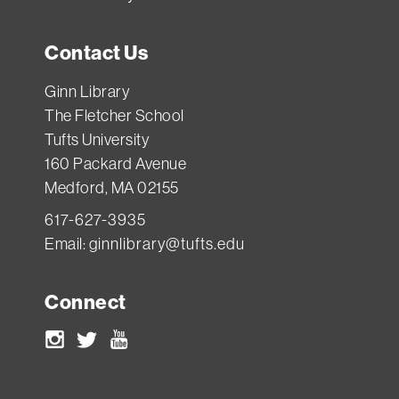
Contact Us
Ginn Library
The Fletcher School
Tufts University
160 Packard Avenue
Medford, MA 02155
617-627-3935
Email:
ginnlibrary@tufts.edu
Connect
Instagram
Twitter
Youtube