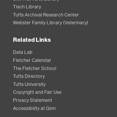
Tisch Library
Tufts Archival Research Center
Webster Family Library (Veterinary)
Related Links
Data Lab
Fletcher Calendar
The Fletcher School
Tufts Directory
Tufts University
Copyright and Fair Use
Privacy Statement
Accessibility at Ginn