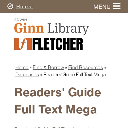
Skip
MENU
Today's
Hours
to
Search
main
Ginn
this
content
Library
website
Home
Ginn
Fletcher
Library
Graduate
Main
School
Home
navigation
Home
Find & Borrow
Find Resources
Find
Breadcrumb
Databases
Readers' Guide Full Text Mega
&
Borrow
Readers' Guide
Research
&
Full Text Mega
Learn
Spaces
&