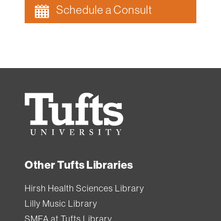
Schedule a Consult
Tufts
University
Other Tufts Libraries
Hirsh Health Sciences Library
Lilly Music Library
SMFA at Tufts Library