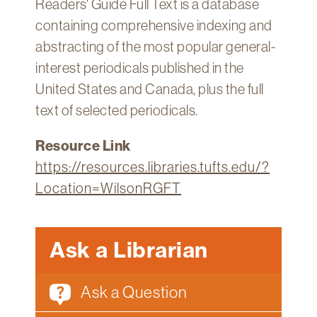
Readers' Guide Full Text is a database
Technology
containing comprehensive indexing and
Get
abstracting of the most popular general-
Help
interest periodicals published in the
About
United States and Canada, plus the full
&
text of selected periodicals.
Visit
Resource Link
My
https://resources.libraries.tufts.edu/?
Account
Location=WilsonRGFT
myFletcher
Canvas
Ask a Librarian
Ask a Question