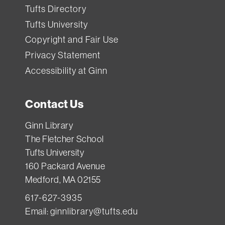
Tufts Directory
Tufts University
Copyright and Fair Use
Privacy Statement
Accessibility at Ginn
Contact Us
Ginn Library
The Fletcher School
Tufts University
160 Packard Avenue
Medford, MA 02155
617-627-3935
Email:
ginnlibrary@tufts.edu