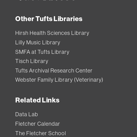
Other Tufts Libraries
Hirsh Health Sciences Library
Lilly Music Library
SMFA at Tufts Library
Tisch Library
Tufts Archival Research Center
Webster Family Library (Veterinary)
Related Links
Data Lab
Fletcher Calendar
The Fletcher School