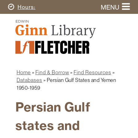
Skip
MENU
Today's
Hours
to
Search
main
Ginn
this
content
Library
website
Home
Ginn
Fletcher
Library
Graduate
Main
School
Home
navigation
Home
Find & Borrow
Find Resources
Find
Breadcrumb
Databases
Persian Gulf States and Yemen
&
1950-1959
Borrow
Persian Gulf
Research
&
Learn
states and
Spaces
&