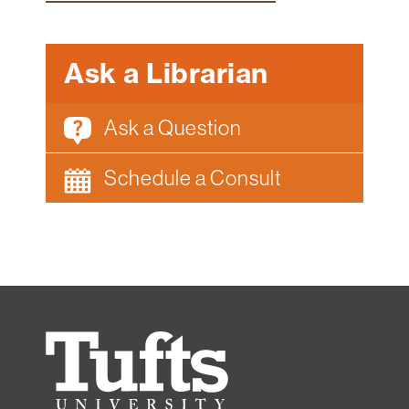
Ask a Librarian
Ask a Question
Schedule a Consult
Tufts
University