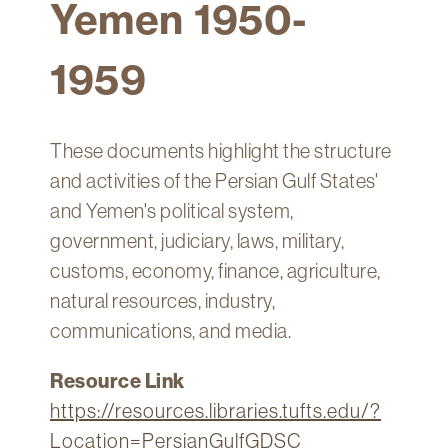
Yemen 1950-
Technology
Get
1959
Help
About
&
These documents highlight the structure
Visit
and activities of the Persian Gulf States'
and Yemen's political system,
My
Account
government, judiciary, laws, military,
customs, economy, finance, agriculture,
myFletcher
natural resources, industry,
Canvas
communications, and media.
Resource Link
https://resources.libraries.tufts.edu/?
Location=PersianGulfGDSC