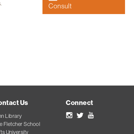
.
Consult
ontact Us
Connect
nn Library
Instagram
Twitter
Youtube
e Fletcher School
ts University