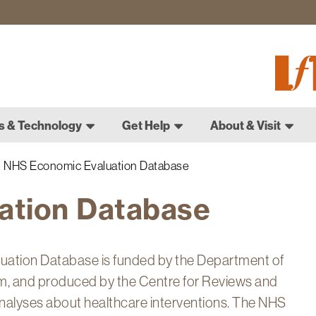
Fletch
Gradu
Schoo
s & Technology
Get Help
About & Visit
NHS Economic Evaluation Database
ation Database
uation Database is funded by the Department of
, and produced by the Centre for Reviews and
nalyses about healthcare interventions. The NHS