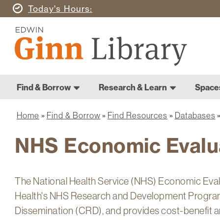
Skip
Today's
Hours
to
Ginn
main
Library
content
Home
Ginn
Home
Find & Borrow
Research & Learn
Space
Library
Main
navigation
Home
Find & Borrow
Find Resources
Databases
Breadcrumb
NHS Economic Evalu
The National Health Service (NHS) Economic Eval
Health's NHS Research and Development Program
Dissemination (CRD), and provides cost-benefit a