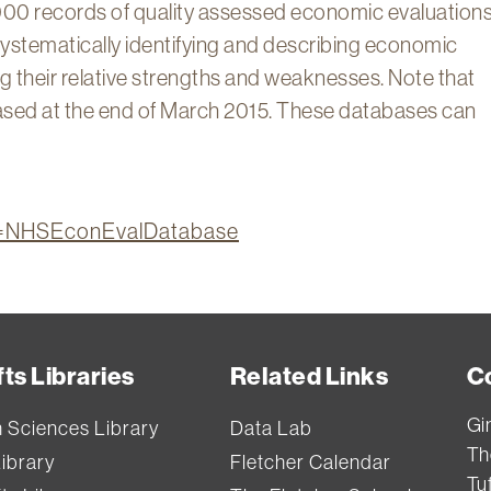
00 records of quality assessed economic evaluations
ystematically identifying and describing economic
ing their relative strengths and weaknesses. Note that
ed at the end of March 2015. These databases can
ion=NHSEconEvalDatabase
ts Libraries
Related Links
C
Gi
h Sciences Library
Data Lab
Th
Library
Fletcher Calendar
Tuf