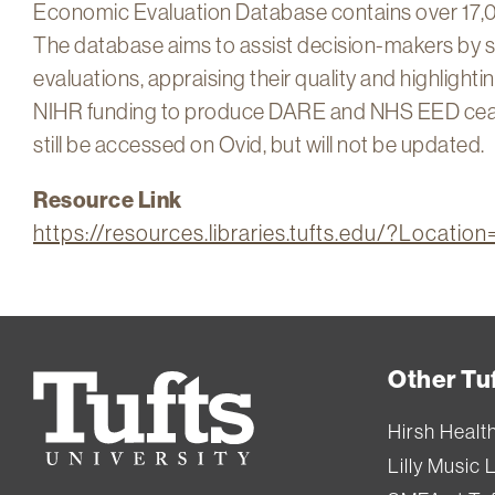
Economic Evaluation Database contains over 17,0
The database aims to assist decision-makers by s
evaluations, appraising their quality and highlight
NIHR funding to produce DARE and NHS EED ceas
still be accessed on Ovid, but will not be updated.
Resource Link
https://resources.libraries.tufts.edu/?Locat
Other Tuf
Tufts
University
Hirsh Healt
Lilly Music 