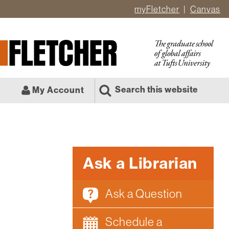
myFletcher
Canvas
er
ate
l
Search this website
My Account
Ask a Librarian
Ask a Question
Schedule a