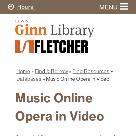
Skip
MENU
Today's
Hours
to
Search
main
Ginn
this
content
Library
website
Home
Ginn
Fletcher
Library
Graduate
Main
School
Home
navigation
Home
Find & Borrow
Find Resources
Find
Breadcrumb
Databases
Music Online Opera In Video
&
Borrow
Music Online
Research
&
Opera in Video
Learn
Spaces
&