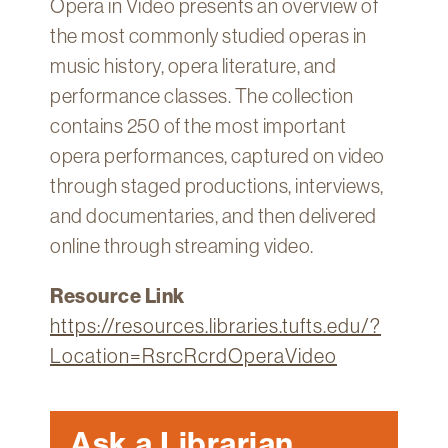
Opera in Video presents an overview of
Technology
the most commonly studied operas in
Get
music history, opera literature, and
Help
performance classes. The collection
About
contains 250 of the most important
&
opera performances, captured on video
Visit
through staged productions, interviews,
and documentaries, and then delivered
My
Account
online through streaming video.
myFletcher
Resource Link
Canvas
https://resources.libraries.tufts.edu/?
Location=RsrcRcrdOperaVideo
Ask a Librarian