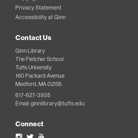
Privacy Statement
Accessibility at Ginn
Contact Us
Ginn Library
The Fletcher School
Tufts University
160 Packard Avenue
Medford, MA 02155
617-627-3935
Email:
ginnlibrary@tufts.edu
Connect
Instagram
Twitter
Youtube