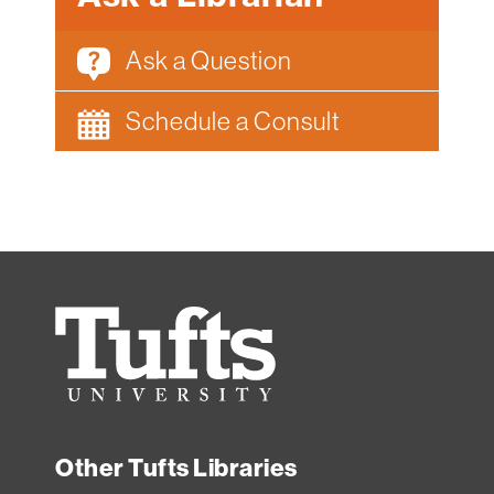
Ask a Question
Schedule a Consult
Tufts
University
Other Tufts Libraries