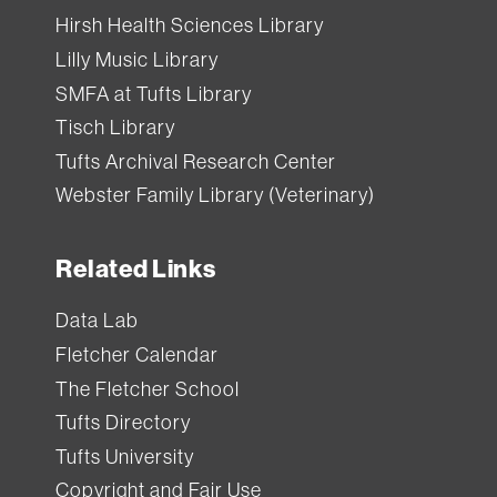
Hirsh Health Sciences Library
Lilly Music Library
SMFA at Tufts Library
Tisch Library
Tufts Archival Research Center
Webster Family Library (Veterinary)
Related Links
Data Lab
Fletcher Calendar
The Fletcher School
Tufts Directory
Tufts University
Copyright and Fair Use