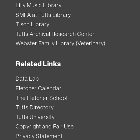
Lilly Music Library
SMFA at Tufts Library
Tisch Library
Tufts Archival Research Center
Webster Family Library (Veterinary)
Related Links
Data Lab
Fletcher Calendar
The Fletcher School
Tufts Directory
Tufts University
Copyright and Fair Use
Privacy Statement