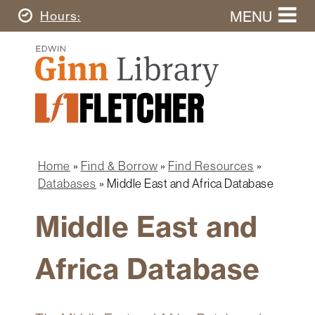
Skip
MENU
Today's
Hours
to
Search
main
Ginn
this
content
Library
website
Home
Ginn
Fletcher
Library
Graduate
Main
School
Home
navigation
Home
Find & Borrow
Find Resources
Find
Breadcrumb
Databases
Middle East and Africa Database
&
Borrow
Middle East and
Research
&
Africa Database
Learn
Spaces
&