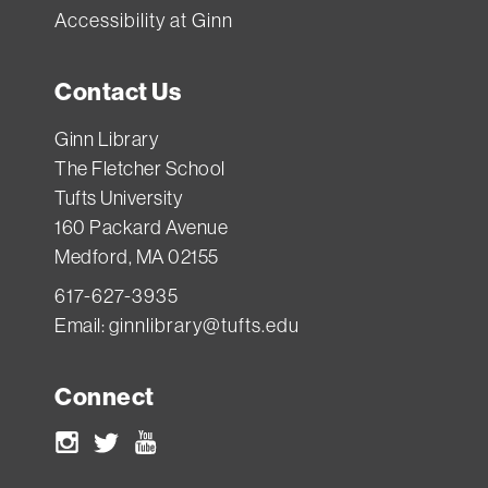
Accessibility at Ginn
Contact Us
Ginn Library
The Fletcher School
Tufts University
160 Packard Avenue
Medford, MA 02155
617-627-3935
Email:
ginnlibrary@tufts.edu
Connect
Instagram
Twitter
Youtube