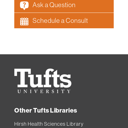
Ask a Question
Schedule a Consult
Tufts
University
Other Tufts Libraries
Hirsh Health Sciences Library