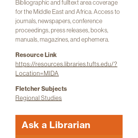
Bibliographic and fulltext area coverage
for the Middle East and Africa. Access to
journals, newspapers, conference
proceedings, press releases, books,
manuals, magazines, and ephemera.
Resource Link
https://resources.libraries.tufts.edu/?
Location=MIDA
Fletcher Subjects
Regional Studies
Ask a Librarian