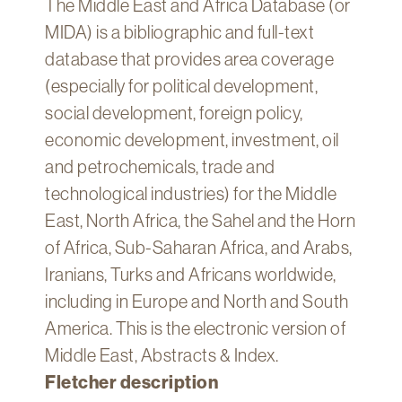
The Middle East and Africa Database (or
Technology
MIDA) is a bibliographic and full-text
Get
database that provides area coverage
Help
(especially for political development,
About
social development, foreign policy,
&
economic development, investment, oil
Visit
and petrochemicals, trade and
technological industries) for the Middle
My
Account
East, North Africa, the Sahel and the Horn
of Africa, Sub-Saharan Africa, and Arabs,
myFletcher
Iranians, Turks and Africans worldwide,
Canvas
including in Europe and North and South
America. This is the electronic version of
Middle East, Abstracts & Index.
Fletcher description