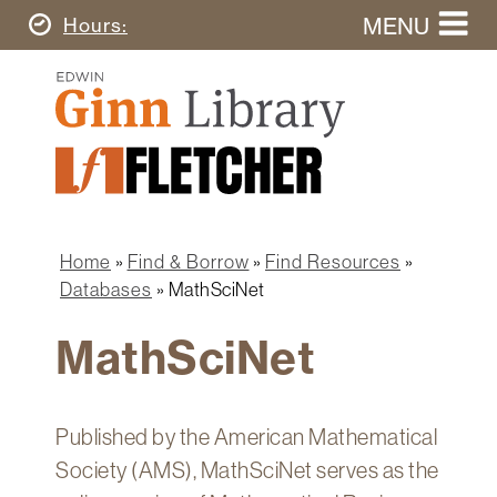
Skip
MENU
Today's
Hours
to
Search
main
Ginn
this
content
Library
website
Home
Ginn
Fletcher
Library
Graduate
Main
School
Home
navigation
Home
Find & Borrow
Find Resources
Find
Breadcrumb
Databases
MathSciNet
&
Borrow
MathSciNet
Research
&
Learn
Published by the American Mathematical
Spaces
Society (AMS), MathSciNet serves as the
&