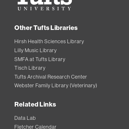
Other Tufts Libraries
Hirsh Health Sciences Library
Lilly Music Library
SMFA at Tufts Library
Tisch Library
Tufts Archival Research Center
Webster Family Library (Veterinary)
Related Links
Data Lab
Fletcher Calendar