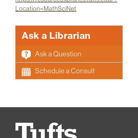
Location=MathSciNet
Ask a Librarian
Ask a Question
Schedule a Consult
Tufts
University