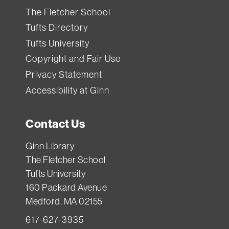
The Fletcher School
Tufts Directory
Tufts University
Copyright and Fair Use
Privacy Statement
Accessibility at Ginn
Contact Us
Ginn Library
The Fletcher School
Tufts University
160 Packard Avenue
Medford, MA 02155
617-627-3935