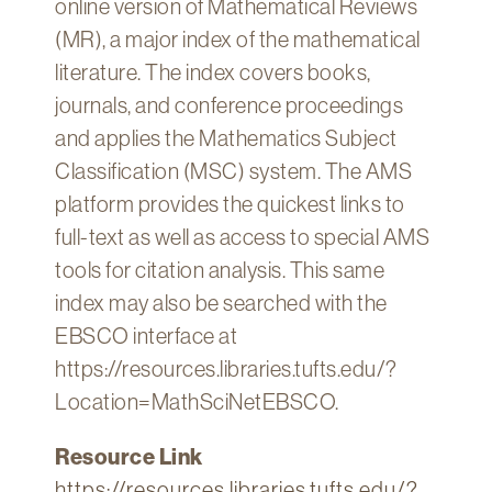
online version of Mathematical Reviews
Technology
(MR), a major index of the mathematical
Get
literature. The index covers books,
Help
journals, and conference proceedings
About
and applies the Mathematics Subject
&
Classification (MSC) system. The AMS
Visit
platform provides the quickest links to
full-text as well as access to special AMS
My
Account
tools for citation analysis. This same
index may also be searched with the
myFletcher
EBSCO interface at
Canvas
https://resources.libraries.tufts.edu/?
Location=MathSciNetEBSCO.
Resource Link
https://resources.libraries.tufts.edu/?