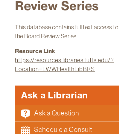
Review Series
Technology
Get
Help
This database contains full text access to
About
the Board Review Series.
&
Visit
Resource Link
https://resources.libraries.tufts.edu/?
My
Location=LWWHealthLibBRS
Account
myFletcher
Ask a Librarian
Canvas
Ask a Question
Schedule a Consult