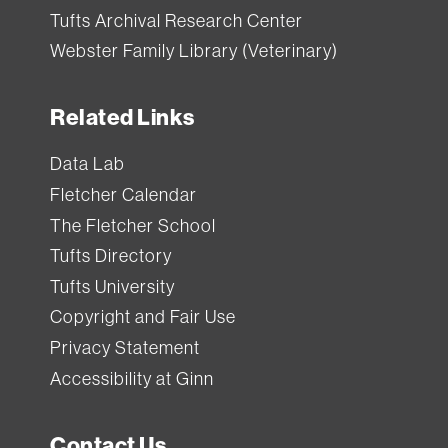
Tufts Archival Research Center
Webster Family Library (Veterinary)
Related Links
Data Lab
Fletcher Calendar
The Fletcher School
Tufts Directory
Tufts University
Copyright and Fair Use
Privacy Statement
Accessibility at Ginn
Contact Us