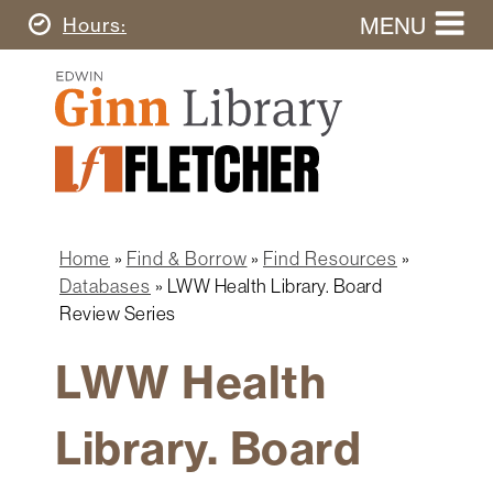
Skip
MENU
Today's
Hours
to
Search
main
Ginn
this
content
Library
website
Home
Ginn
Fletcher
Library
Graduate
Main
School
Home
navigation
Home
Find & Borrow
Find Resources
Find
Breadcrumb
Databases
LWW Health Library. Board
&
Review Series
Borrow
LWW Health
Research
&
Learn
Library. Board
Spaces
&