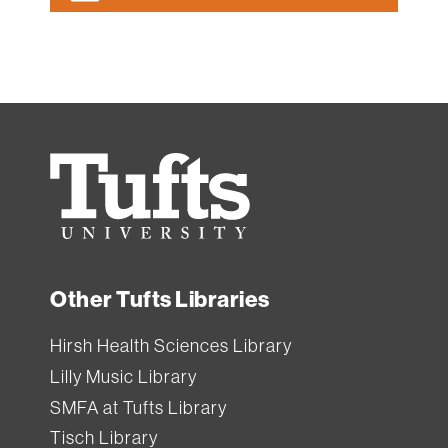
Tufts
University
Other Tufts Libraries
Hirsh Health Sciences Library
Lilly Music Library
SMFA at Tufts Library
Tisch Library