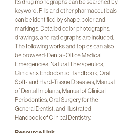
Its drug monographs can be searched by
Technology
keyword. Pills and other pharmaceuticals
Get
can be identified by shape, color and
Help
markings. Detailed color photographs,
About
drawings, and radiographs are included.
&
The following works and topics can also
Visit
be browsed: Dental-Office Medical
Emergencies, Natural Therapeutics,
My
Account
Clinicians Endodontic Handbook, Oral
Soft- and Hard-Tissue Diseases, Manual
myFletcher
of Dental Implants, Manual of Clinical
Canvas
Periodontics, Oral Surgery for the
General Dentist, and Illustrated
Handbook of Clinical Dentistry.
Resource Link