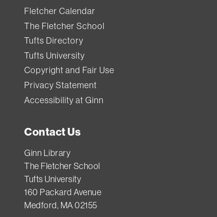
Fletcher Calendar
The Fletcher School
Tufts Directory
Tufts University
Copyright and Fair Use
Privacy Statement
Accessibility at Ginn
Contact Us
Ginn Library
The Fletcher School
Tufts University
160 Packard Avenue
Medford, MA 02155