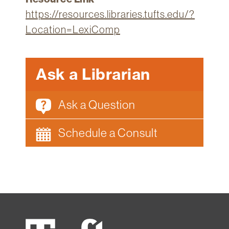
https://resources.libraries.tufts.edu/?
Location=LexiComp
Ask a Librarian
Ask a Question
Schedule a Consult
Tufts