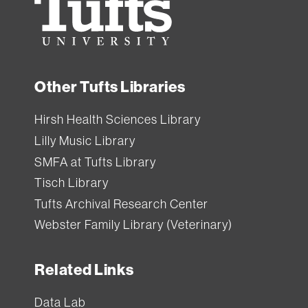
University
Other Tufts Libraries
Hirsh Health Sciences Library
Lilly Music Library
SMFA at Tufts Library
Tisch Library
Tufts Archival Research Center
Webster Family Library (Veterinary)
Related Links
Data Lab