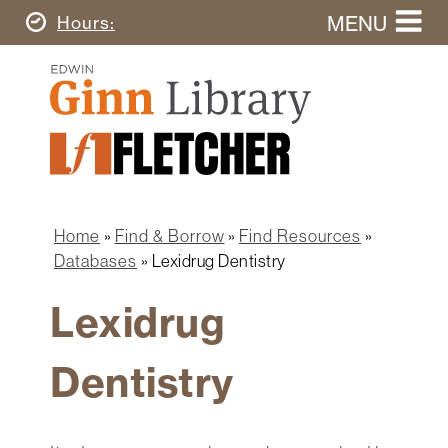
Skip
MENU
Today's
Hours
to
Search
main
Ginn
this
content
Library
website
Home
Ginn
Fletcher
Library
Graduate
Main
School
Home
navigation
Home
Find & Borrow
Find Resources
Find
Breadcrumb
Databases
Lexidrug Dentistry
&
Borrow
Lexidrug
Research
&
Dentistry
Learn
Spaces
&