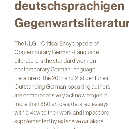
deutschsprachigen
Technology
Get
Gegenwartsliteratu
Help
About
&
The KLG – Critical Encyclopedia of
Visit
Contemporary German-Language
Literature is the standard work on
My
Account
contemporary German-language
literature of the 20th and 21st centuries.
myFletcher
Outstanding German-speaking authors
Canvas
are comprehensively acknowledged in
more than 880 articles: detailed essays
with a view to their work and impact are
supplemented by extensive catalogs