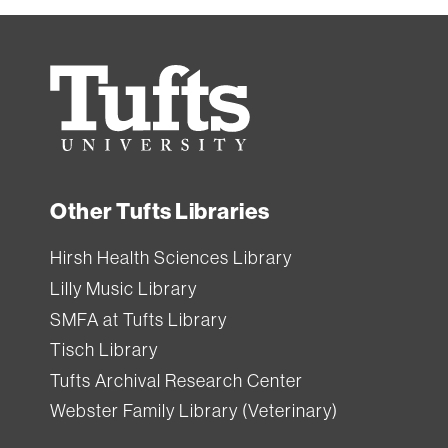
Tufts
University
Other Tufts Libraries
Hirsh Health Sciences Library
Lilly Music Library
SMFA at Tufts Library
Tisch Library
Tufts Archival Research Center
Webster Family Library (Veterinary)