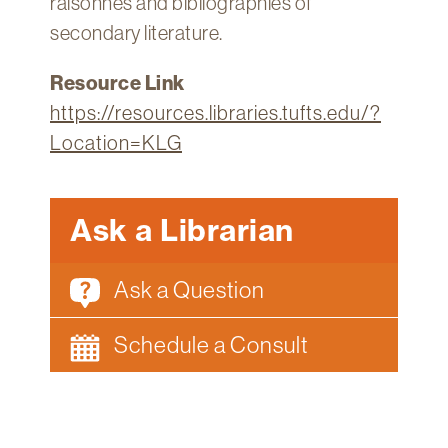
raisonnés and bibliographies of
secondary literature.
Resource Link
https://resources.libraries.tufts.edu/?
Location=KLG
Ask a Librarian
Ask a Question
Schedule a Consult