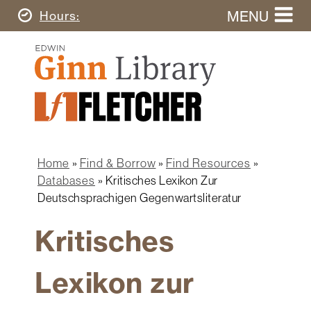
Skip
MENU
Today's
Hours
to
Search
main
Ginn
this
content
Library
website
Home
Ginn
Fletcher
Library
Graduate
Main
School
Home
navigation
Home
Find & Borrow
Find Resources
Find
Breadcrumb
Databases
Kritisches Lexikon Zur
&
Deutschsprachigen Gegenwartsliteratur
Borrow
Kritisches
Research
&
Learn
Lexikon zur
Spaces
&