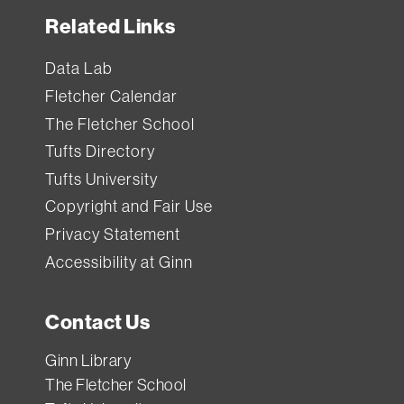
Related Links
Data Lab
Fletcher Calendar
The Fletcher School
Tufts Directory
Tufts University
Copyright and Fair Use
Privacy Statement
Accessibility at Ginn
Contact Us
Ginn Library
The Fletcher School