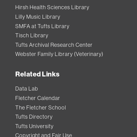
Hirsh Health Sciences Library
Lilly Music Library
SMFA at Tufts Library
Tisch Library
Tufts Archival Research Center
Webster Family Library (Veterinary)
Related Links
Data Lab
Fletcher Calendar
The Fletcher School
Tufts Directory
Tufts University
Copyright and Fair Use