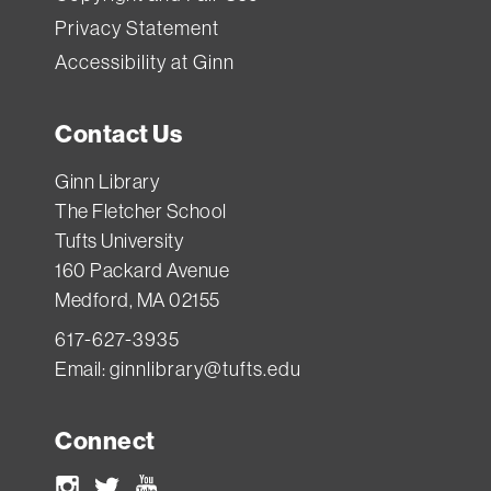
Privacy Statement
Accessibility at Ginn
Contact Us
Ginn Library
The Fletcher School
Tufts University
160 Packard Avenue
Medford, MA 02155
617-627-3935
Email:
ginnlibrary@tufts.edu
Connect
Instagram
Twitter
Youtube