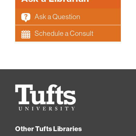
Ask a Question
Schedule a Consult
Tufts
University
Other Tufts Libraries