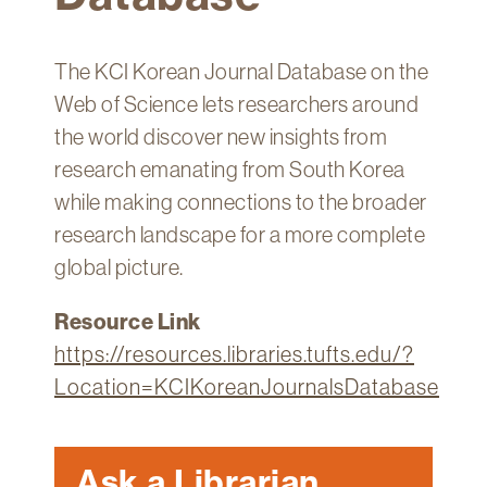
Technology
Get
The KCI Korean Journal Database on the
Help
Web of Science lets researchers around
About
the world discover new insights from
&
research emanating from South Korea
Visit
while making connections to the broader
research landscape for a more complete
My
Account
global picture.
myFletcher
Resource Link
Canvas
https://resources.libraries.tufts.edu/?
Location=KCIKoreanJournalsDatabase
Ask a Librarian