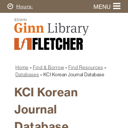
Skip
MENU
Today's
Hours
to
Search
main
Ginn
this
content
Library
website
Home
Ginn
Fletcher
Library
Graduate
Main
School
Home
navigation
Home
Find & Borrow
Find Resources
Find
Breadcrumb
Databases
KCI Korean Journal Database
&
Borrow
KCI Korean
Research
&
Journal
Learn
Spaces
Database
&