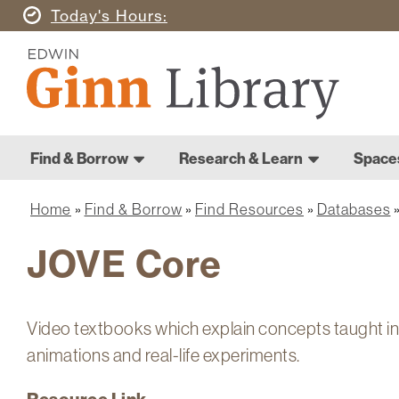
Skip
Today's
Hours
to
Ginn
main
Library
content
Home
Ginn
Home
Find & Borrow
Research & Learn
Space
Library
Main
navigation
Home
Find & Borrow
Find Resources
Databases
Breadcrumb
JOVE Core
Video textbooks which explain concepts taught i
animations and real-life experiments.