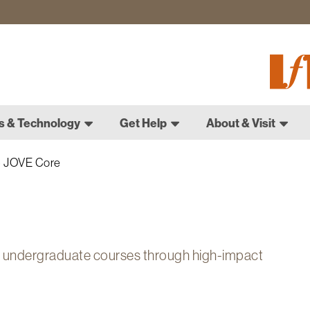
Fletch
Gradu
Schoo
s & Technology
Get Help
About & Visit
JOVE Core
n undergraduate courses through high-impact