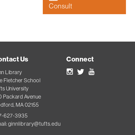
Consult
ontact Us
Connect
nn Library
Instagram
Twitter
Youtube
e Fletcher School
ts University
0 Packard Avenue
dford, MA 02155
7-627-3935
ail:
ginnlibrary@tufts.edu