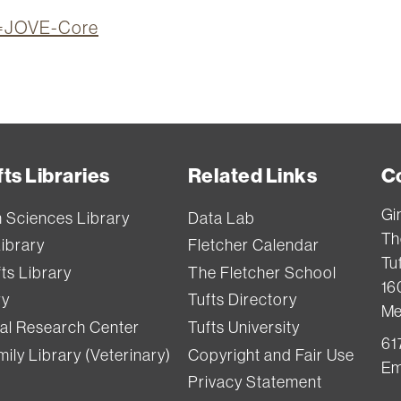
on=JOVE-Core
ts Libraries
Related Links
C
Gi
h Sciences Library
Data Lab
Th
Library
Fletcher Calendar
Tuf
ts Library
The Fletcher School
16
ry
Tufts Directory
Me
val Research Center
Tufts University
61
ily Library (Veterinary)
Copyright and Fair Use
Em
Privacy Statement