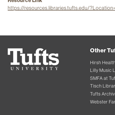
Resource Link
https://resources.libraries.tufts.edu/?Locati
Other Tuf
Tufts
University
Hirsh Healt
Lilly Music 
SMFA at Tuf
Tisch Libra
Tufts Archi
Webster Fam