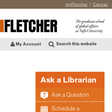
myFletcher
Canvas
er
ate
l
Search this website
My Account
Ask a Librarian
Ask a Question
Schedule a