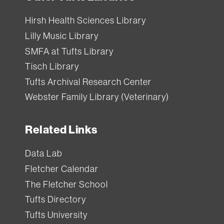
Hirsh Health Sciences Library
Lilly Music Library
SMFA at Tufts Library
Tisch Library
Tufts Archival Research Center
Webster Family Library (Veterinary)
Related Links
Data Lab
Fletcher Calendar
The Fletcher School
Tufts Directory
Tufts University