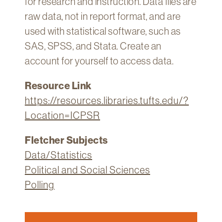
for research and instruction. Data files are
raw data, not in report format, and are
used with statistical software, such as
SAS, SPSS, and Stata. Create an
account for yourself to access data.
Resource Link
https://resources.libraries.tufts.edu/?
Location=ICPSR
Fletcher Subjects
Data/Statistics
Political and Social Sciences
Polling