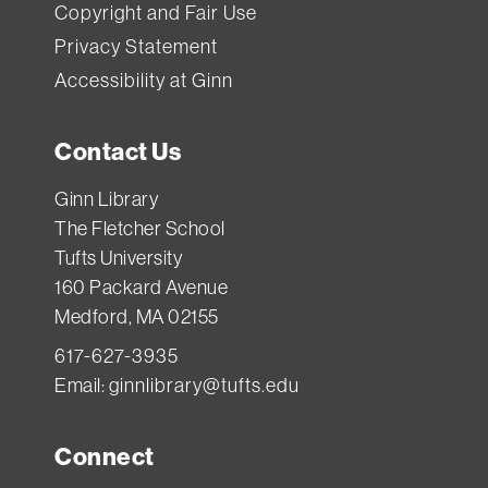
Copyright and Fair Use
Privacy Statement
Accessibility at Ginn
Contact Us
Ginn Library
The Fletcher School
Tufts University
160 Packard Avenue
Medford, MA 02155
617-627-3935
Email:
ginnlibrary@tufts.edu
Connect