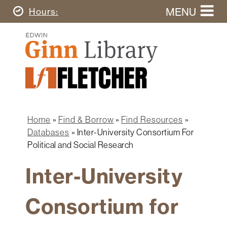
Skip
MENU
Today's
Hours
to
Search
main
Ginn
this
content
Library
website
Home
Ginn
Fletcher
Library
Graduate
Main
School
Home
navigation
Home
Find & Borrow
Find Resources
Find
Breadcrumb
Databases
Inter-University Consortium For
&
Political and Social Research
Borrow
Inter-University
Research
&
Learn
Consortium for
Spaces
&