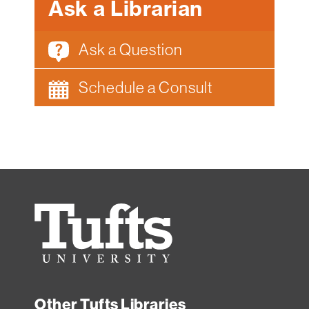
Ask a Librarian
Ask a Question
Schedule a Consult
Tufts
University
Other Tufts Libraries