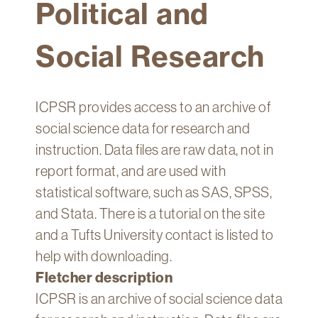
Political and
Technology
Get
Social Research
Help
About
&
ICPSR provides access to an archive of
Visit
social science data for research and
instruction. Data files are raw data, not in
My
report format, and are used with
Account
statistical software, such as SAS, SPSS,
myFletcher
and Stata. There is a tutorial on the site
Canvas
and a Tufts University contact is listed to
help with downloading.
Fletcher description
ICPSR is an archive of social science data