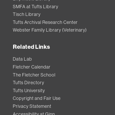
SMFA at Tufts Library
Tisch Library
Tufts Archival Research Center
Webster Family Library (Veterinary)
Related Links
Data Lab
Fletcher Calendar
The Fletcher School
Tufts Directory
Tufts University
Copyright and Fair Use
Privacy Statement
Accessibility at Ginn