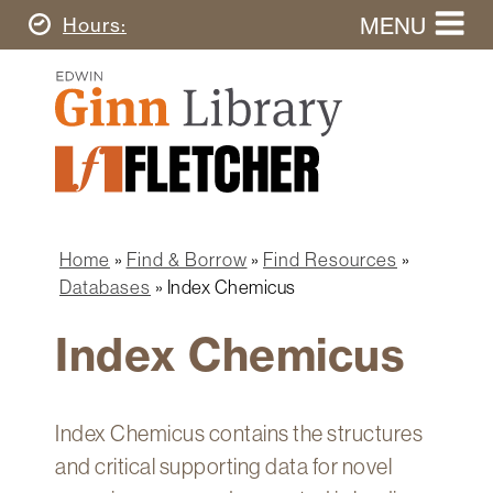
Skip
MENU
Today's
Hours
to
Search
main
Ginn
this
content
Library
website
Home
Ginn
Fletcher
Library
Graduate
Main
School
Home
navigation
Home
Find & Borrow
Find Resources
Find
Breadcrumb
Databases
Index Chemicus
&
Borrow
Index Chemicus
Research
&
Learn
Index Chemicus contains the structures
Spaces
and critical supporting data for novel
&