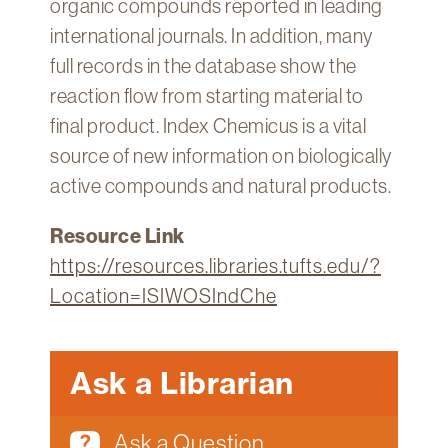
organic compounds reported in leading
Technology
international journals. In addition, many
Get
full records in the database show the
Help
reaction flow from starting material to
About
final product. Index Chemicus is a vital
&
source of new information on biologically
Visit
active compounds and natural products.
My
Resource Link
Account
https://resources.libraries.tufts.edu/?
myFletcher
Location=ISIWOSIndChe
Canvas
Ask a Librarian
Ask a Question