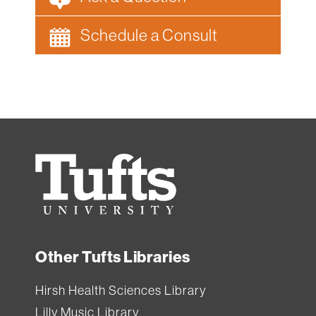
Schedule a Consult
Tufts
University
Other Tufts Libraries
Hirsh Health Sciences Library
Lilly Music Library