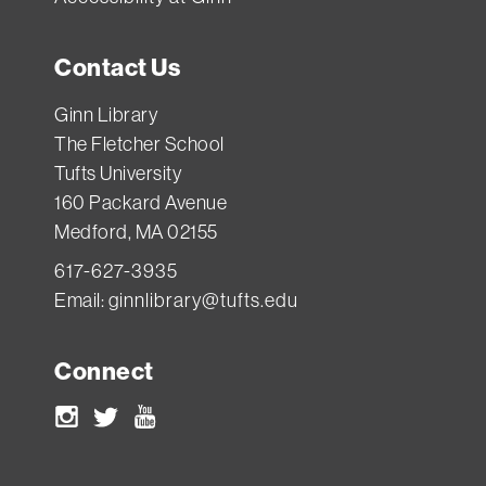
Contact Us
Ginn Library
The Fletcher School
Tufts University
160 Packard Avenue
Medford, MA 02155
617-627-3935
Email:
ginnlibrary@tufts.edu
Connect
Instagram
Twitter
Youtube