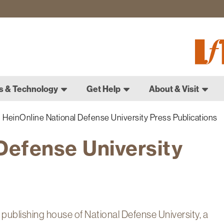
Fletch
Gradu
Schoo
s & Technology
Get Help
About & Visit
HeinOnline National Defense University Press Publications
Defense University
publishing house of National Defense University, a