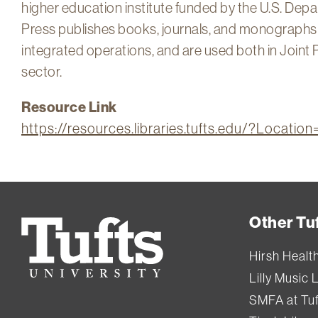
higher education institute funded by the U.S. Dep
Press publishes books, journals, and monographs a
integrated operations, and are used both in Joint 
sector.
Resource Link
https://resources.libraries.tufts.edu/?Locat
Other Tuf
Tufts
University
Hirsh Healt
Lilly Music 
SMFA at Tuf