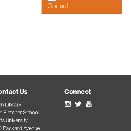
Consult
ontact Us
Connect
nn Library
Instagram
Twitter
Youtube
e Fletcher School
ts University
0 Packard Avenue