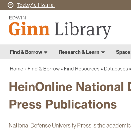
Skip
Today's
Hours
to
Ginn
main
Library
content
Home
Ginn
Home
Find & Borrow
Research & Learn
Space
Library
Main
navigation
Home
Find & Borrow
Find Resources
Databases
Breadcrumb
HeinOnline National 
Press Publications
National Defense University Press is the academic 