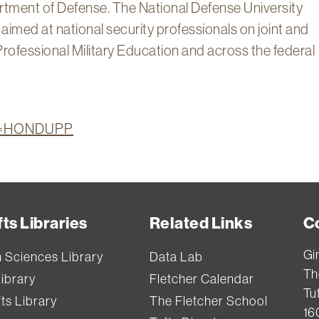
artment of Defense. The National Defense University
imed at national security professionals on joint and
Professional Military Education and across the federal
ion=HONDUPP
ts Libraries
Related Links
C
Gi
h Sciences Library
Data Lab
Th
Library
Fletcher Calendar
Tuf
ts Library
The Fletcher School
16