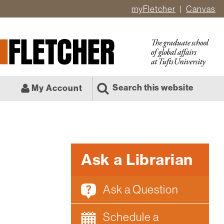
myFletcher
Canvas
er
ate
l
Search this website
My Account
Ask a Librarian
Ask a Question
Schedule a