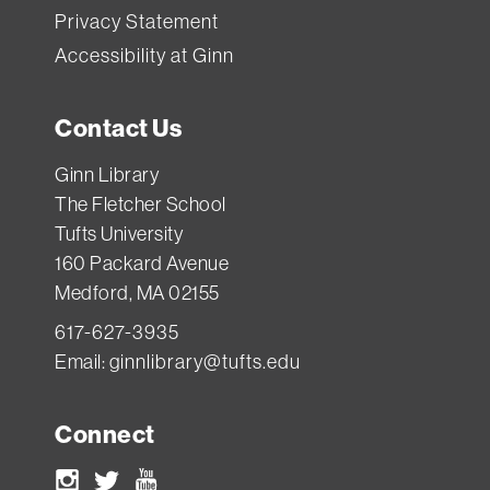
Privacy Statement
Accessibility at Ginn
Contact Us
Ginn Library
The Fletcher School
Tufts University
160 Packard Avenue
Medford, MA 02155
617-627-3935
Email:
ginnlibrary@tufts.edu
Connect
Instagram
Twitter
Youtube