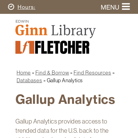
Skip
MENU
Today's
Hours
to
Search
main
Ginn
this
content
Library
website
Home
Ginn
Fletcher
Library
Graduate
Main
School
Home
navigation
Home
Find & Borrow
Find Resources
Find
Breadcrumb
Databases
Gallup Analytics
&
Borrow
Gallup Analytics
Research
&
Learn
Gallup Analytics provides access to
Spaces
trended data for the U.S. back to the
&