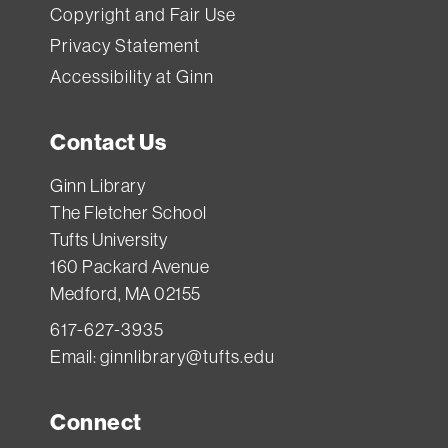
Copyright and Fair Use
Privacy Statement
Accessibility at Ginn
Contact Us
Ginn Library
The Fletcher School
Tufts University
160 Packard Avenue
Medford, MA 02155
617-627-3935
Email:
ginnlibrary@tufts.edu
Connect