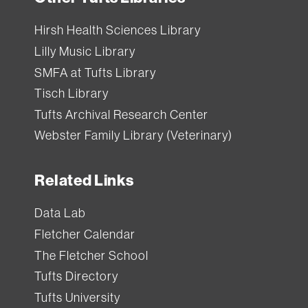
Hirsh Health Sciences Library
Lilly Music Library
SMFA at Tufts Library
Tisch Library
Tufts Archival Research Center
Webster Family Library (Veterinary)
Related Links
Data Lab
Fletcher Calendar
The Fletcher School
Tufts Directory
Tufts University