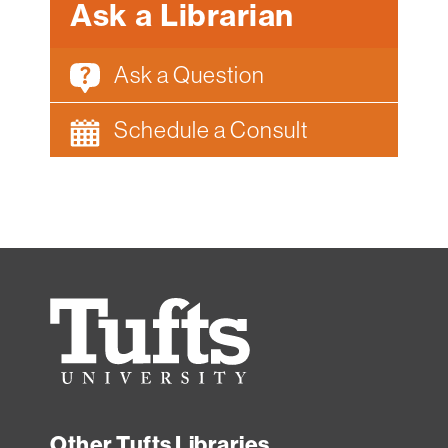
Ask a Librarian
Ask a Question
Schedule a Consult
Tufts
University
Other Tufts Libraries