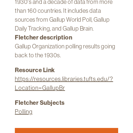
1930's and a decade of data from more
Technology
than 160 countries. It includes data
Get
sources from Gallup World Poll, Gallup
Help
Daily Tracking, and Gallup Brain.
About
Fletcher description
&
Gallup Organization polling results going
Visit
back to the 1930s.
My
Resource Link
Account
https://resources.libraries.tufts.edu/?
myFletcher
Location=GallupBr
Canvas
Fletcher Subjects
Polling