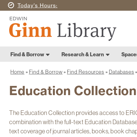
Skip
Today's
Hours
to
Ginn
main
Library
content
Home
Ginn
Home
Find & Borrow
Research & Learn
Space
Library
Main
navigation
Home
Find & Borrow
Find Resources
Databases
Breadcrumb
Education Collection
The Education Collection provides access to ERIC,
combination with the full-text Education Database.
text coverage of journal articles, books, book cha