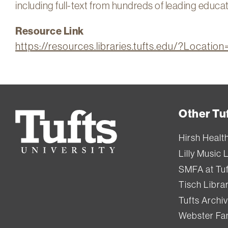
including full-text from hundreds of leading educat
Resource Link
https://resources.libraries.tufts.edu/?Locati
Other Tuf
Tufts
University
Hirsh Healt
Lilly Music 
SMFA at Tuf
Tisch Libra
Tufts Archi
Webster Fam