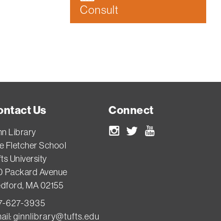
Consult
ontact Us
Connect
nn Library
Instagram
Twitter
Youtube
e Fletcher School
ts University
0 Packard Avenue
dford, MA 02155
7-627-3935
ail:
ginnlibrary@tufts.edu