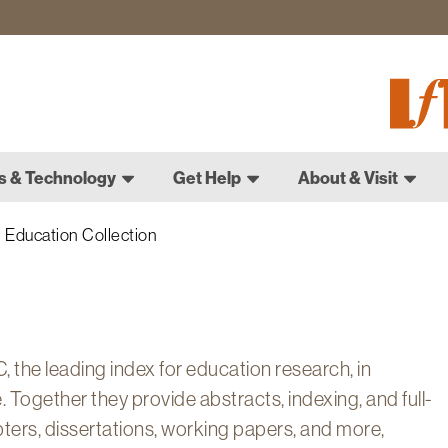
Fletch
Gradu
Schoo
s & Technology
Get Help
About & Visit
Education Collection
 the leading index for education research, in
 Together they provide abstracts, indexing, and full-
pters, dissertations, working papers, and more,