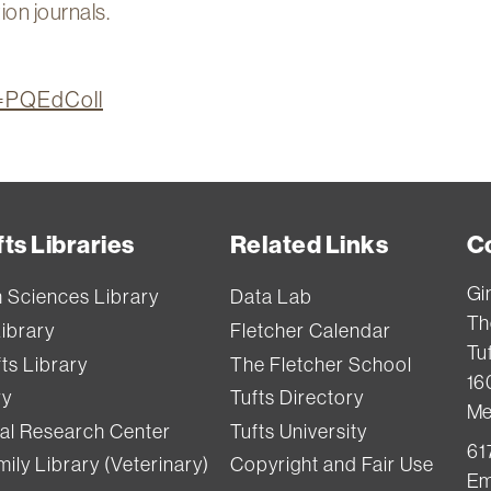
ion journals.
on=PQEdColl
ts Libraries
Related Links
C
Gi
h Sciences Library
Data Lab
Th
Library
Fletcher Calendar
Tuf
ts Library
The Fletcher School
16
ry
Tufts Directory
Me
val Research Center
Tufts University
61
ily Library (Veterinary)
Copyright and Fair Use
Em