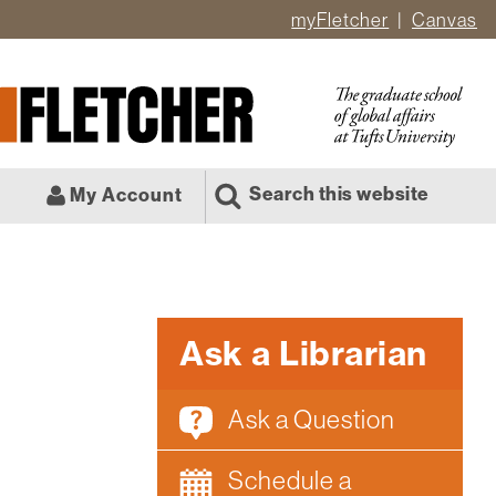
myFletcher
Canvas
er
ate
l
Search this website
My Account
Ask a Librarian
Ask a Question
Schedule a