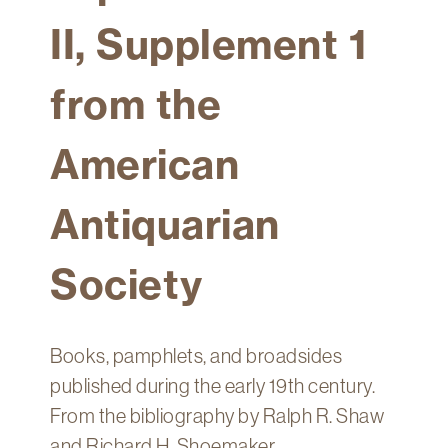
Technology
II, Supplement 1
Get
Help
from the
About
&
American
Visit
Antiquarian
My
Account
Society
myFletcher
Canvas
Books, pamphlets, and broadsides
published during the early 19th century.
From the bibliography by Ralph R. Shaw
and Richard H. Shoemaker.