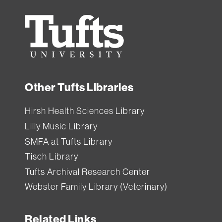
Tufts
University
Other Tufts Libraries
Hirsh Health Sciences Library
Lilly Music Library
SMFA at Tufts Library
Tisch Library
Tufts Archival Research Center
Webster Family Library (Veterinary)
Related Links