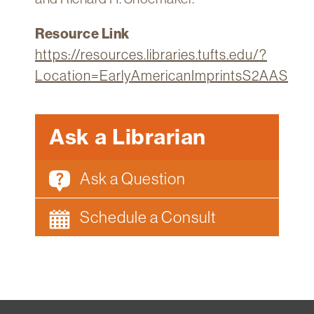
Resource Link
https://resources.libraries.tufts.edu/?
Location=EarlyAmericanImprintsS2AAS
Ask a Librarian
Ask a Question
Schedule a Consult