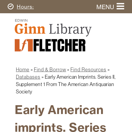
Skip
MENU
Today's
Hours
to
Search
main
Ginn
this
content
Library
website
Home
Ginn
Fletcher
Library
Graduate
Main
School
Home
navigation
Home
Find & Borrow
Find Resources
Find
Breadcrumb
Databases
Early American Imprints. Series II,
&
Supplement 1 From The American Antiquarian
Borrow
Society
Research
&
Early American
Learn
imprints. Series
Spaces
&