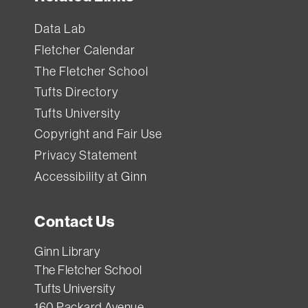
Data Lab
Fletcher Calendar
The Fletcher School
Tufts Directory
Tufts University
Copyright and Fair Use
Privacy Statement
Accessibility at Ginn
Contact Us
Ginn Library
The Fletcher School
Tufts University
160 Packard Avenue