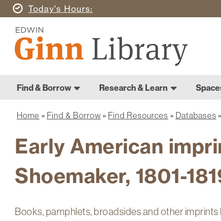
Skip
Today's
Hours
to
Ginn
main
Library
content
Home
Ginn
Home
Find & Borrow
Research & Learn
Space
Main
Library
navigation
Home
Find & Borrow
Find Resources
Databases
Breadcrumb
Early American imprin
Shoemaker, 1801-181
Books, pamphlets, broadsides and other imprints li