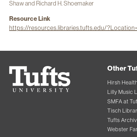
Shaw and Richard H. Shoemaker
Resource Link
https://resources.libraries.tufts.edu/?Locat
Other Tuf
Tufts
University
Hirsh Healt
Lilly Music 
SMFA at Tuf
Tisch Libra
Tufts Archi
Webster Fam