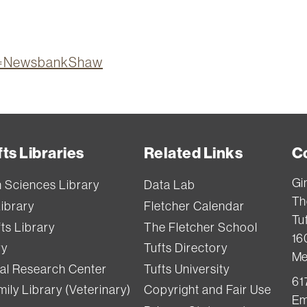
ion=NewsbankShaw
ts Libraries
Related Links
C
Gi
h Sciences Library
Data Lab
Th
Library
Fletcher Calendar
Tuf
ts Library
The Fletcher School
16
ry
Tufts Directory
Me
val Research Center
Tufts University
61
ily Library (Veterinary)
Copyright and Fair Use
Em