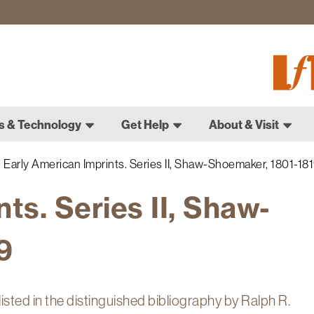
Fletch
Gradu
Schoo
s & Technology
Get Help
About & Visit
Early American Imprints. Series II, Shaw-Shoemaker, 1801-18
ts. Series II, Shaw-
9
sted in the distinguished bibliography by Ralph R.