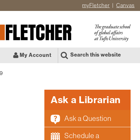
myFletcher
Canvas
er
ate
l
Search this website
My Account
19
Ask a Librarian
Ask a Question
Schedule a