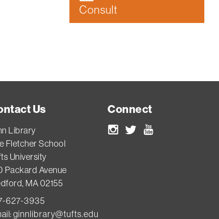
Consult
ontact Us
Connect
nn Library
Instagram
Twitter
Youtube
e Fletcher School
ts University
0 Packard Avenue
dford, MA 02155
7-627-3935
ail:
ginnlibrary@tufts.edu