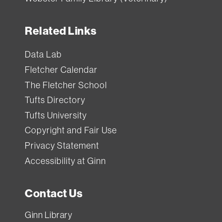
Related Links
Data Lab
Fletcher Calendar
The Fletcher School
Tufts Directory
Tufts University
Copyright and Fair Use
Privacy Statement
Accessibility at Ginn
Contact Us
Ginn Library