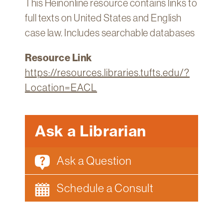
This Heinonline resource contains links to
Technology
full texts on United States and English
Get
case law. Includes searchable databases
Help
Resource Link
About
&
https://resources.libraries.tufts.edu/?
Visit
Location=EACL
My
Account
Ask a Librarian
myFletcher
Ask a Question
Canvas
Schedule a Consult