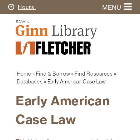
Skip
MENU
Today's
Hours
to
Search
main
Ginn
this
content
Library
website
Home
Ginn
Fletcher
Library
Graduate
Main
School
Home
navigation
Home
Find & Borrow
Find Resources
Find
Breadcrumb
Databases
Early American Case Law
&
Borrow
Early American
Research
&
Case Law
Learn
Spaces
&