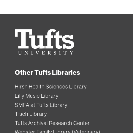
Tufts
University
Other Tufts Libraries
Hirsh Health Sciences Library
Lilly Music Library
SMFA at Tufts Library
Tisch Library
Tufts Archival Research Center
Webster Family Library (Veterinary)