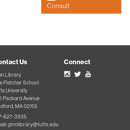
Consult
ontact Us
Connect
nn Library
Instagram
Twitter
Youtube
e Fletcher School
ts University
0 Packard Avenue
dford, MA 02155
7-627-3935
ail:
ginnlibrary@tufts.edu