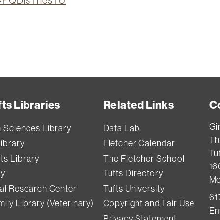
ion=PQDisThesTU
ts Libraries
Related Links
C
Gi
h Sciences Library
Data Lab
Th
Library
Fletcher Calendar
Tuf
ts Library
The Fletcher School
16
ry
Tufts Directory
Me
val Research Center
Tufts University
61
ily Library (Veterinary)
Copyright and Fair Use
Em
Privacy Statement