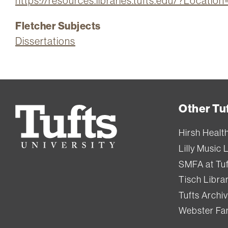
https://resources.libraries.tufts.edu/?Locat
Fletcher Subjects
Dissertations
Other Tuf
Tufts
University
Hirsh Healt
Lilly Music 
SMFA at Tuf
Tisch Libra
Tufts Archi
Webster Fam