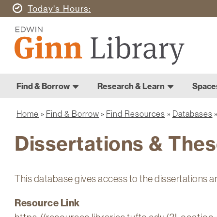
Skip
Today's
Hours
to
Ginn
main
Library
content
Home
Ginn
Home
Find & Borrow
Research & Learn
Space
Library
Main
navigation
Home
Find & Borrow
Find Resources
Databases
Breadcrumb
Dissertations & Thes
This database gives access to the dissertations a
Resource Link