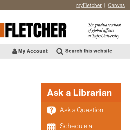
myFletcher
Canvas
er
ate
l
Search this website
My Account
Ask a Librarian
Ask a Question
Schedule a