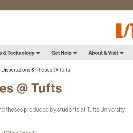
Fletch
Gradu
Schoo
s & Technology
Get Help
About & Visit
Dissertations & Theses @ Tufts
es @ Tufts
nd theses produced by students at Tufts University.