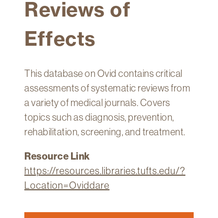
Reviews of
Technology
Get
Effects
Help
About
&
This database on Ovid contains critical
Visit
assessments of systematic reviews from
a variety of medical journals. Covers
My
topics such as diagnosis, prevention,
Account
rehabilitation, screening, and treatment.
myFletcher
Resource Link
Canvas
https://resources.libraries.tufts.edu/?
Location=Oviddare