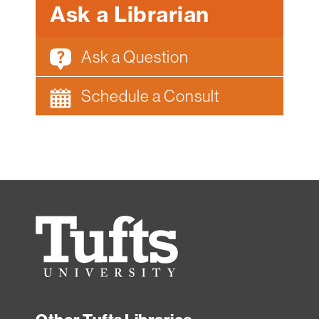
Ask a Librarian
Ask a Question
Schedule a Consult
Tufts
University