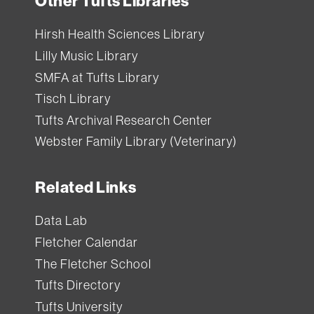
Other Tufts Libraries
Hirsh Health Sciences Library
Lilly Music Library
SMFA at Tufts Library
Tisch Library
Tufts Archival Research Center
Webster Family Library (Veterinary)
Related Links
Data Lab
Fletcher Calendar
The Fletcher School
Tufts Directory
Tufts University