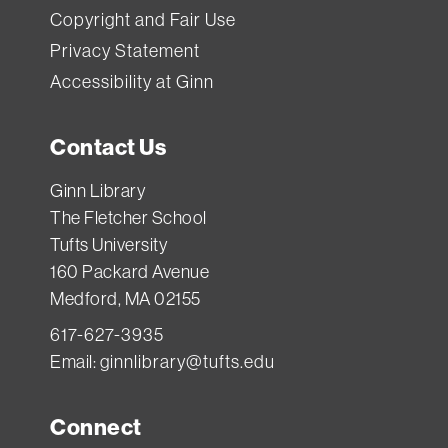
Copyright and Fair Use
Privacy Statement
Accessibility at Ginn
Contact Us
Ginn Library
The Fletcher School
Tufts University
160 Packard Avenue
Medford, MA 02155
617-627-3935
Email:
ginnlibrary@tufts.edu
Connect