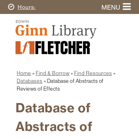
Skip
MENU
Today's
Hours
to
Search
main
Ginn
this
content
Library
website
Home
Ginn
Fletcher
Library
Graduate
Main
School
Home
navigation
Home
Find & Borrow
Find Resources
Find
Breadcrumb
Databases
Database of Abstracts of
&
Reviews of Effects
Borrow
Database of
Research
&
Learn
Abstracts of
Spaces
&