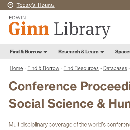
Skip
Today's
Hours
to
Ginn
main
Library
content
Home
Ginn
Home
Find & Borrow
Research & Learn
Space
Library
Main
navigation
Home
Find & Borrow
Find Resources
Databases
Breadcrumb
Conference Proceedi
Social Science & Hu
Multidisciplinary coverage of the world's conferen