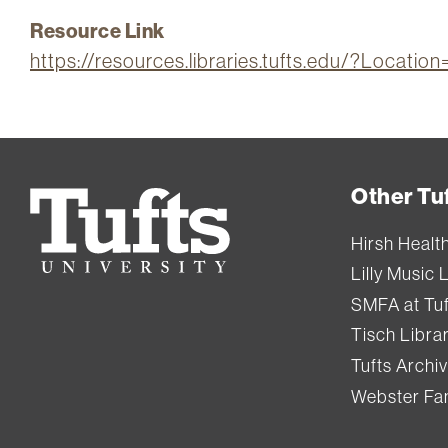
Resource Link
https://resources.libraries.tufts.edu/?Locat
Other Tuf
Tufts
University
Hirsh Healt
Lilly Music 
SMFA at Tuf
Tisch Libra
Tufts Archi
Webster Fam