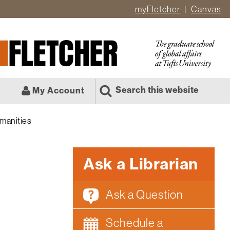
myFletcher
Canvas
er
ate
l
Search this website
My Account
manities
Ask a Librarian
Ask a Question
Schedule a