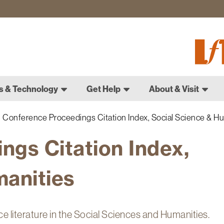
Fletch
Gradu
Schoo
s & Technology
Get Help
About & Visit
Conference Proceedings Citation Index, Social Science & Hu
ngs Citation Index,
manities
ce literature in the Social Sciences and Humanities.