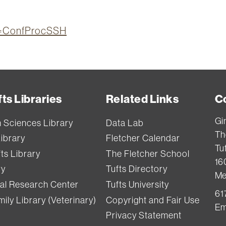
ion=ConfProcSSH
ts Libraries
Related Links
C
Gi
h Sciences Library
Data Lab
Th
Library
Fletcher Calendar
Tuf
ts Library
The Fletcher School
16
ry
Tufts Directory
Me
val Research Center
Tufts University
61
ily Library (Veterinary)
Copyright and Fair Use
Em
Privacy Statement