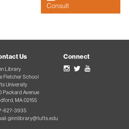
Consult
ontact Us
Connect
nn Library
Instagram
Twitter
Youtube
e Fletcher School
ts University
0 Packard Avenue
dford, MA 02155
7-627-3935
ail:
ginnlibrary@tufts.edu