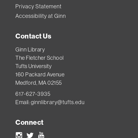
Privacy Statement
Accessibility at Ginn
Contact Us
Ginn Library
The Fletcher School
Tufts University
160 Packard Avenue
Medford, MA 02155
617-627-3935
Email:
ginnlibrary@tufts.edu
Connect
Instagram
Twitter
Youtube