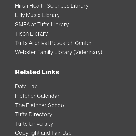
Hirsh Health Sciences Library
Lilly Music Library
SMFA at Tufts Library
Tisch Library
Tufts Archival Research Center
Webster Family Library (Veterinary)
Related Links
Data Lab
Fletcher Calendar
The Fletcher School
Tufts Directory
Tufts University
Copyright and Fair Use