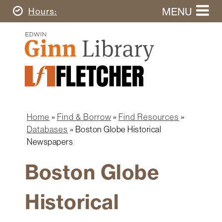
Skip
MENU
Today's
Hours
to
Search
main
Ginn
this
content
Library
website
Home
Ginn
Fletcher
Library
Graduate
Main
School
Home
navigation
Home
Find & Borrow
Find Resources
Find
Breadcrumb
Databases
Boston Globe Historical
&
Newspapers
Borrow
Boston Globe
Research
&
Learn
Historical
Spaces
&