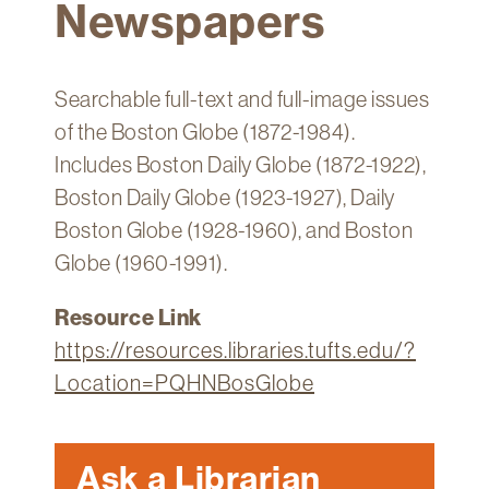
Newspapers
Technology
Get
Help
Searchable full-text and full-image issues
About
of the Boston Globe (1872-1984).
&
Includes Boston Daily Globe (1872-1922),
Visit
Boston Daily Globe (1923-1927), Daily
Boston Globe (1928-1960), and Boston
My
Globe (1960-1991).
Account
myFletcher
Resource Link
https://resources.libraries.tufts.edu/?
Canvas
Location=PQHNBosGlobe
Ask a Librarian