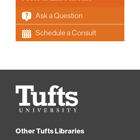
Ask a Question
Schedule a Consult
Tufts
University
Other Tufts Libraries