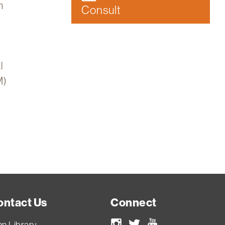
n
Consult
l
M)
ontact Us
Connect
nn Library
Instagram
Twitter
Youtube