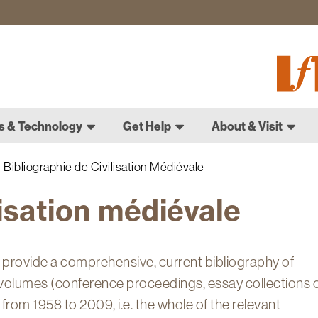
Fletch
Gradu
Schoo
s & Technology
Get Help
About & Visit
Bibliographie de Civilisation Médiévale
lisation médiévale
o provide a comprehensive, current bibliography of
volumes (conference proceedings, essay collections 
 from 1958 to 2009, i.e. the whole of the relevant