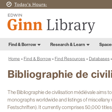
Skip
Today's
Hours
to
Ginn
main
Library
content
Home
Ginn
Home
Find & Borrow
Research & Learn
Space
Library
Main
navigation
Home
Find & Borrow
Find Resources
Databases
Breadcrumb
Bibliographie de civi
The Bibliographie de civilisation médiévale aims t
monographs worldwide and listings of miscellany 
Festschriften). It currently comprises 50,000 titles