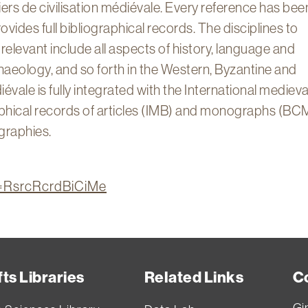
ers de civilisation médiévale. Every reference has bee
rovides full bibliographical records. The disciplines to
 relevant include all aspects of history, language and
rchaeology, and so forth in the Western, Byzantine and
iévale is fully integrated with the International medieva
raphical records of articles (IMB) and monographs (BC
ographies.
on=RsrcRcrdBiCiMe
ts Libraries
Related Links
C
Gi