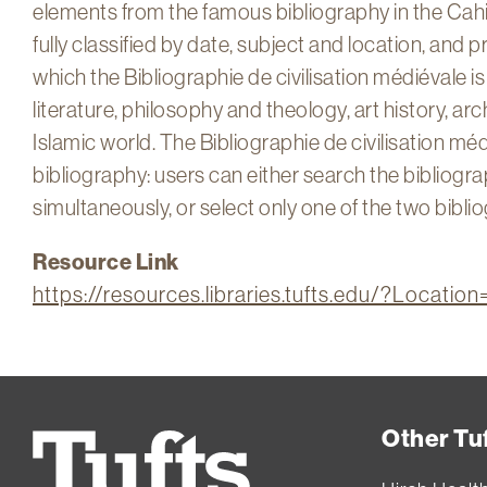
elements from the famous bibliography in the Cahi
fully classified by date, subject and location, and p
which the Bibliographie de civilisation médiévale is
literature, philosophy and theology, art history, a
Islamic world. The Bibliographie de civilisation méd
bibliography: users can either search the bibliog
simultaneously, or select only one of the two bibli
Resource Link
https://resources.libraries.tufts.edu/?Locati
Other Tuf
Tufts
University