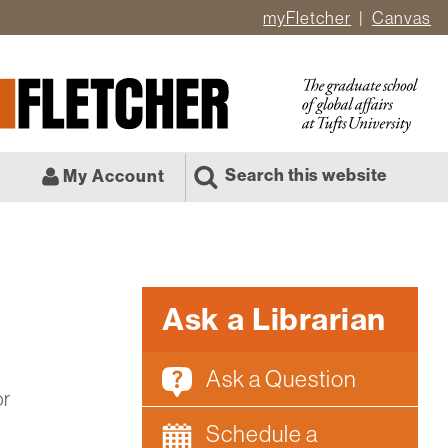
myFletcher
Canvas
er
ate
l
Search this website
My Account
Ask a Librarian
Ask a Question
or
Schedule a