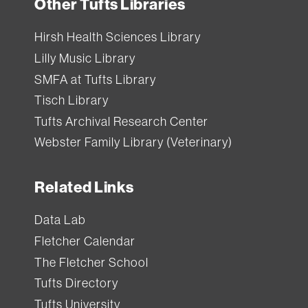
Other Tufts Libraries
Hirsh Health Sciences Library
Lilly Music Library
SMFA at Tufts Library
Tisch Library
Tufts Archival Research Center
Webster Family Library (Veterinary)
Related Links
Data Lab
Fletcher Calendar
The Fletcher School
Tufts Directory
Tufts University