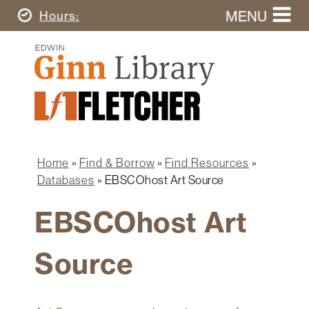
Skip
MENU
Today's
Hours
to
Search
main
Ginn
this
content
Library
website
Home
Ginn
Fletcher
Library
Graduate
Main
School
Home
navigation
Home
Find & Borrow
Find Resources
Find
Breadcrumb
Databases
EBSCOhost Art Source
&
Borrow
EBSCOhost Art
Research
&
Source
Learn
Spaces
&