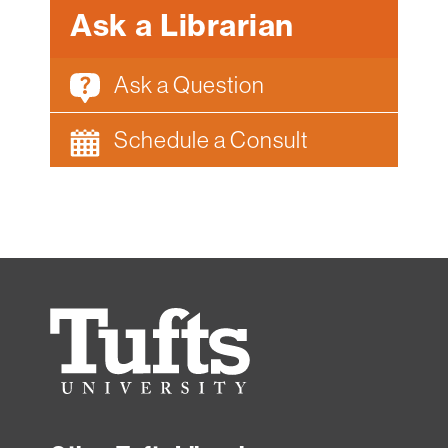
Ask a Librarian
Ask a Question
Schedule a Consult
Tufts
University