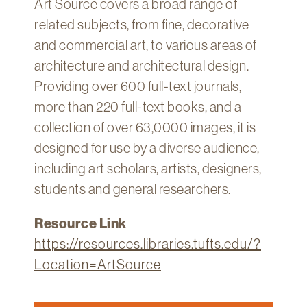
Art Source covers a broad range of
Technology
related subjects, from fine, decorative
Get
and commercial art, to various areas of
Help
architecture and architectural design.
About
Providing over 600 full-text journals,
&
more than 220 full-text books, and a
Visit
collection of over 63,0000 images, it is
designed for use by a diverse audience,
My
Account
including art scholars, artists, designers,
students and general researchers.
myFletcher
Canvas
Resource Link
https://resources.libraries.tufts.edu/?
Location=ArtSource