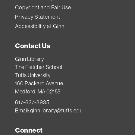
Copyright and Fair Use
Privacy Statement
Accessibility at Ginn
Contact Us
Ginn Library
The Fletcher School
Tufts University
160 Packard Avenue
Medford, MA 02155
617-627-3935
Email:
ginnlibrary@tufts.edu
Connect